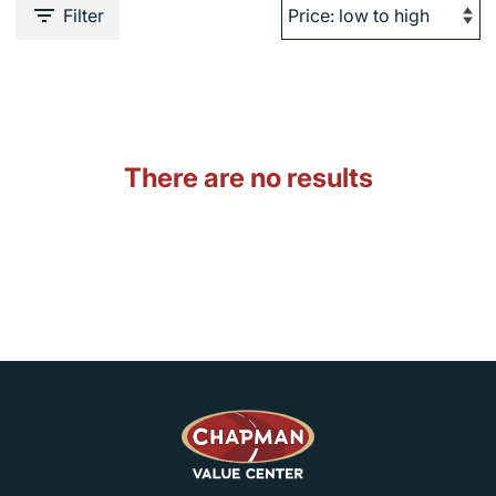
Filter
There are no results