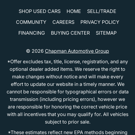
SHOP USED CARS
HOME
SELL/TRADE
COMMUNITY
CAREERS
PRIVACY POLICY
FINANCING
BUYING CENTER
SITEMAP
© 2026
Chapman Automotive Group
*Offer excludes tax, title, license, registration, and any
optional dealer added items. We reserve the right to
make changes without notice and will make every
effort to update our website in a timely manner. We
cannot be responsible for typographical errors or data
transmission (including pricing errors), however we
are responsible for honoring the correct vehicle price
with all incentives that you may qualify for. All vehicles
subject to prior sale.
*These estimates reflect new EPA methods beginning