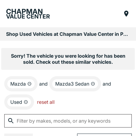
CHAPMAN
VALUE CENTER
Shop Used Vehicles at Chapman Value Center in Phoenix, AZ
Sorry! The vehicle you were looking for has been
sold. Check out these similar vehicles.
Mazda
and
Mazda3 Sedan
and
Used
reset all