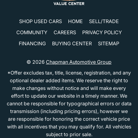
SHOP USED CARS
HOME
SELL/TRADE
COMMUNITY
CAREERS
PRIVACY POLICY
FINANCING
BUYING CENTER
SITEMAP
© 2026
Chapman Automotive Group
*Offer excludes tax, title, license, registration, and any
optional dealer added items. We reserve the right to
make changes without notice and will make every
effort to update our website in a timely manner. We
cannot be responsible for typographical errors or data
transmission (including pricing errors), however we
are responsible for honoring the correct vehicle price
with all incentives that you may qualify for. All vehicles
subject to prior sale.