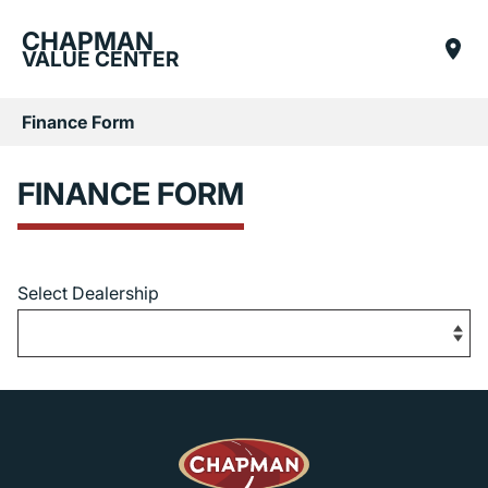
CHAPMAN
VALUE CENTER
Finance Form
FINANCE FORM
Select Dealership