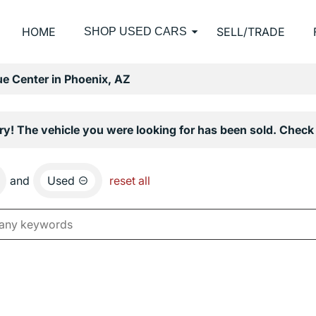
HOME
SELL/TRADE
SHOP USED CARS
e Center in Phoenix, AZ
ry! The vehicle you were looking for has been sold. Check 
and
Used
reset all