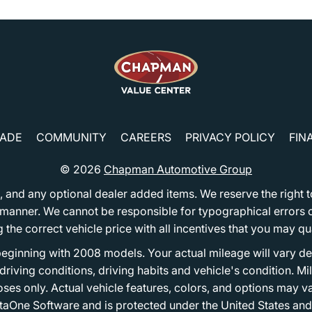
RADE
COMMUNITY
CAREERS
PRIVACY POLICY
FIN
© 2026
Chapman Automotive Group
tion, and any optional dealer added items. We reserve the righ
y manner. We cannot be responsible for typographical errors or
e correct vehicle price with all incentives that you may quali
eginning with 2008 models. Your actual mileage will vary d
, driving conditions, driving habits and vehicle's condition.
oses only. Actual vehicle features, colors, and options may v
One Software and is protected under the United States and 