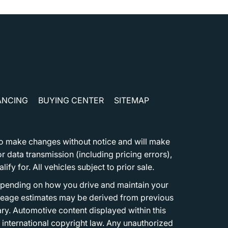
ANCING
BUYING CENTER
SITEMAP
t to make changes without notice and will make
 data transmission (including pricing errors),
fy for. All vehicles subject to prior sale.
epending on how you drive and maintain your
 Mileage estimates may be derived from previous
ary. Automotive content displayed within this
international copyright law. Any unauthorized