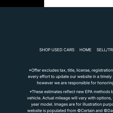
SHOP USED CARS
HOME
SELL/T
*Offer excludes tax, title, license, registra
every effort to update our website in a timel
however we are responsible for honoring th
*These estimates reflect new EPA methods b
vehicle. Actual mileage will vary with options
year model. Images are for illustration purp
website is populated from ©Certain and ©Data