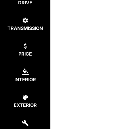
DRIVE
TRANSMISSION
PRICE
INTERIOR
EXTERIOR