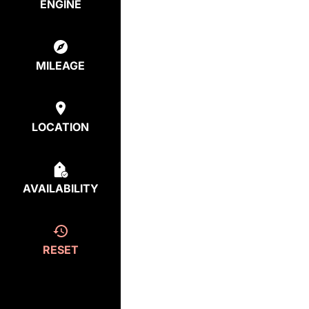
ENGINE
MILEAGE
LOCATION
AVAILABILITY
RESET