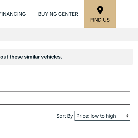
FINANCING
BUYING CENTER
FIND US
out these similar vehicles.
Sort By