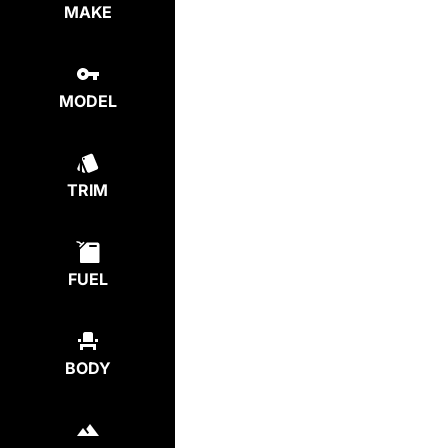
MAKE
MODEL
TRIM
FUEL
BODY