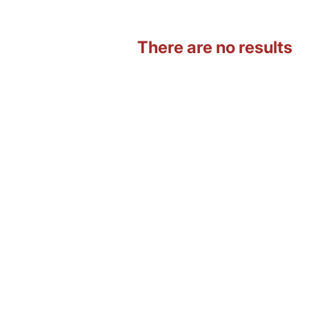
There are no results