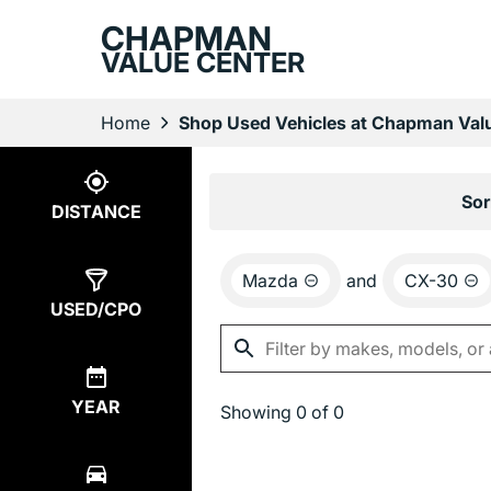
CHAPMAN
VALUE CENTER
Home
Shop Used Vehicles at Chapman Valu
Show
0
Results
Sor
DISTANCE
Mazda
and
CX-30
USED/CPO
YEAR
Showing
0 of 0