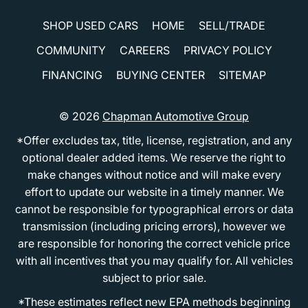
SHOP USED CARS
HOME
SELL/TRADE
COMMUNITY
CAREERS
PRIVACY POLICY
FINANCING
BUYING CENTER
SITEMAP
© 2026
Chapman Automotive Group
*Offer excludes tax, title, license, registration, and any
optional dealer added items. We reserve the right to
make changes without notice and will make every
effort to update our website in a timely manner. We
cannot be responsible for typographical errors or data
transmission (including pricing errors), however we
are responsible for honoring the correct vehicle price
with all incentives that you may qualify for. All vehicles
subject to prior sale.
*These estimates reflect new EPA methods beginning