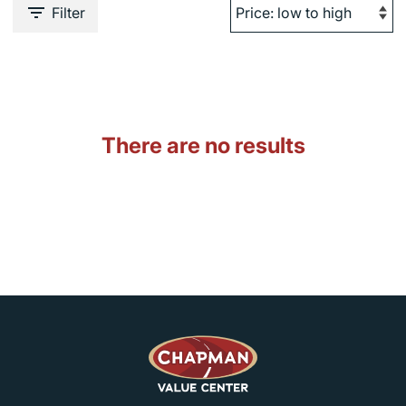
Filter
There are no results