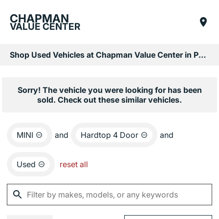
CHAPMAN
VALUE CENTER
Shop Used Vehicles at Chapman Value Center in Phoenix, AZ
Sorry! The vehicle you were looking for has been
sold. Check out these similar vehicles.
MINI
and
Hardtop 4 Door
and
Used
reset all