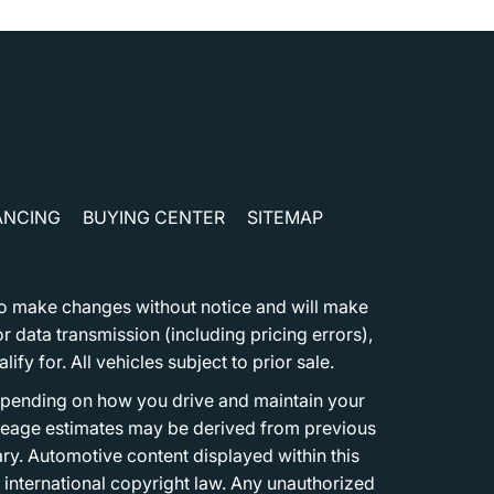
ANCING
BUYING CENTER
SITEMAP
t to make changes without notice and will make
 data transmission (including pricing errors),
fy for. All vehicles subject to prior sale.
epending on how you drive and maintain your
 Mileage estimates may be derived from previous
ary. Automotive content displayed within this
international copyright law. Any unauthorized