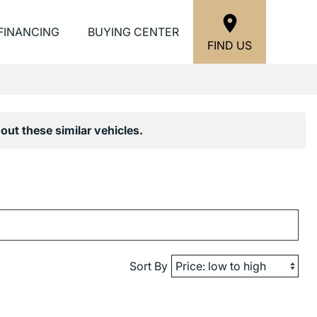
FINANCING
BUYING CENTER
FIND US
out these similar vehicles.
Sort By