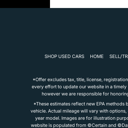
SHOP USED CARS
HOME
SELL/T
*Offer excludes tax, title, license, registra
every effort to update our website in a timel
however we are responsible for honoring th
*These estimates reflect new EPA methods b
vehicle. Actual mileage will vary with options
year model. Images are for illustration purp
website is populated from ©Certain and ©Data