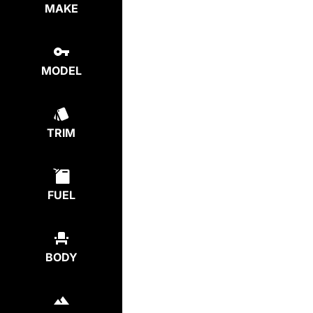
MAKE
MODEL
TRIM
FUEL
BODY