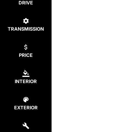
DRIVE
TRANSMISSION
PRICE
INTERIOR
EXTERIOR