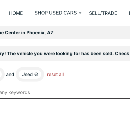
HOME
SELL/TRADE
SHOP USED CARS
e Center in Phoenix, AZ
ry! The vehicle you were looking for has been sold. Check 
and
Used
reset all