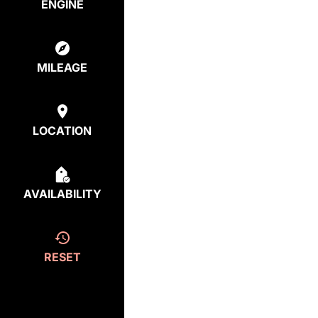
ENGINE
MILEAGE
LOCATION
AVAILABILITY
RESET