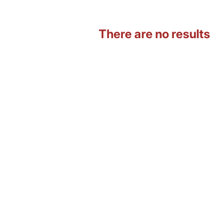
There are no results