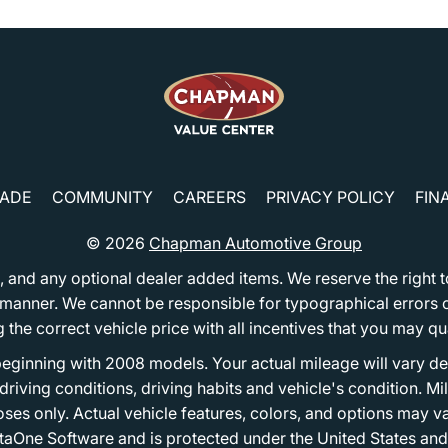
RADE
COMMUNITY
CAREERS
PRIVACY POLICY
FIN
© 2026
Chapman Automotive Group
tion, and any optional dealer added items. We reserve the righ
y manner. We cannot be responsible for typographical errors or
e correct vehicle price with all incentives that you may quali
eginning with 2008 models. Your actual mileage will vary d
, driving conditions, driving habits and vehicle's condition.
oses only. Actual vehicle features, colors, and options may v
One Software and is protected under the United States and 