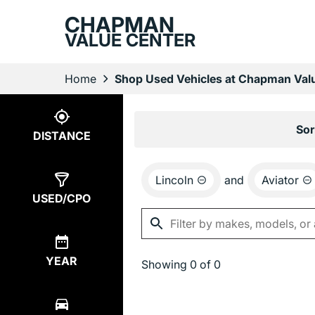
CHAPMAN
VALUE CENTER
Home
Shop Used Vehicles at Chapman Valu
Show
0
Results
Sor
DISTANCE
Lincoln
and
Aviator
USED/CPO
YEAR
Showing
0 of 0