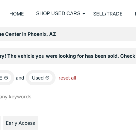
HOME
SELL/TRADE
SHOP USED CARS
e Center in Phoenix, AZ
ry! The vehicle you were looking for has been sold. Check 
E
and
Used
reset all
Early Access