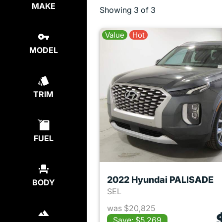
MAKE
Showing
3 of 3
Value
Hot
MODEL
TRIM
FUEL
2022 Hyundai PALISADE
BODY
SEL
was $20,825
Save: $5,269