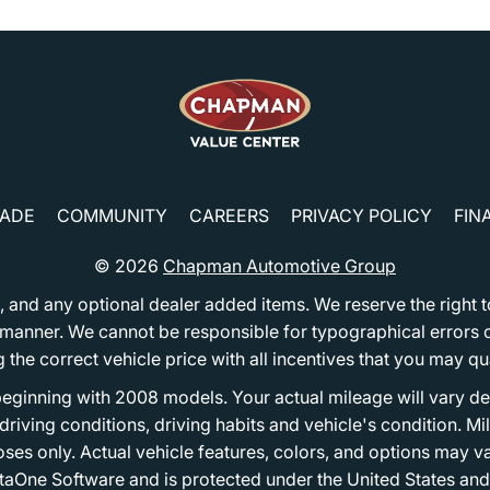
RADE
COMMUNITY
CAREERS
PRIVACY POLICY
FIN
© 2026
Chapman Automotive Group
tion, and any optional dealer added items. We reserve the righ
y manner. We cannot be responsible for typographical errors or
e correct vehicle price with all incentives that you may quali
eginning with 2008 models. Your actual mileage will vary d
, driving conditions, driving habits and vehicle's condition.
oses only. Actual vehicle features, colors, and options may v
One Software and is protected under the United States and 