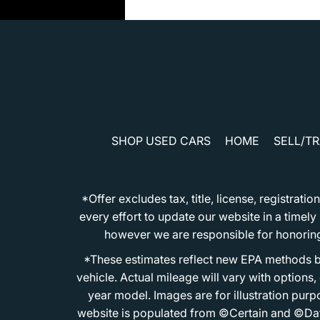
SHOP USED CARS
HOME
SELL/T
*Offer excludes tax, title, license, registra
every effort to update our website in a timel
however we are responsible for honoring th
*These estimates reflect new EPA methods b
vehicle. Actual mileage will vary with options
year model. Images are for illustration purp
website is populated from ©Certain and ©Data