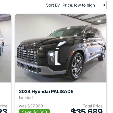
Sort By
2024 Hyundai PALISADE
Limited
Price
was $37,960
Total Price
23
$35,689
Save: $2,860