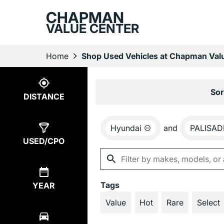
CHAPMAN
VALUE CENTER
Home
Shop Used Vehicles at Chapman Valu
Show
3
Results
Sor
DISTANCE
Hyundai
and
PALISAD
USED/CPO
Tags
YEAR
Value
Hot
Rare
Select