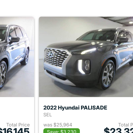
2022 Hyundai PALISADE
SEL
Total Price
was $25,964
Total 
$16,145
$23,3
Save: $3,230