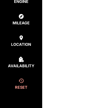
ENGINE
MILEAGE
LOCATION
AVAILABILITY
RESET