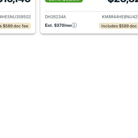
ails for 2022 Hyundai PALISADE
View details for
4HE5NU358502
DH26234A
KM8R44HE8NU42
Est. $370/mo
s $589 doc fee
Includes $589 doc