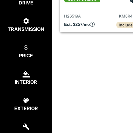
DRIVE
View det
H26519A
KM8R4
Est. $257/mo
Include
TRANSMISSION
PRICE
INTERIOR
EXTERIOR