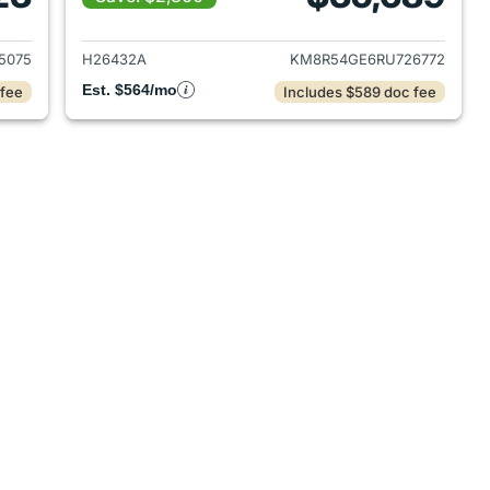
 2022 Hyundai PALISADE
View details for 2024 Hyu
5075
H26432A
KM8R54GE6RU726772
Est. $564/mo
 fee
Includes $589 doc fee