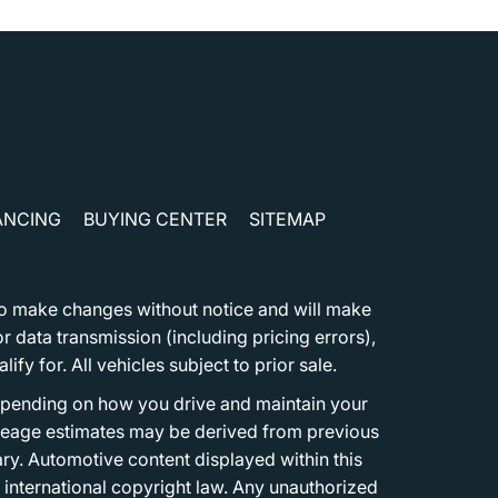
ANCING
BUYING CENTER
SITEMAP
t to make changes without notice and will make
 data transmission (including pricing errors),
fy for. All vehicles subject to prior sale.
epending on how you drive and maintain your
 Mileage estimates may be derived from previous
ary. Automotive content displayed within this
international copyright law. Any unauthorized