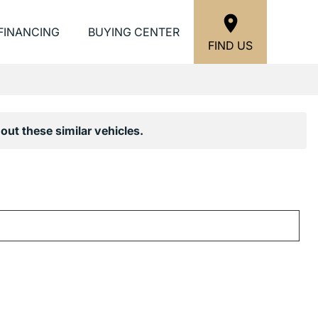
FINANCING
BUYING CENTER
FIND US
out these similar vehicles.