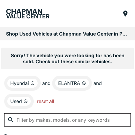
CHAPMAN
VALUE CENTER
Shop Used Vehicles at Chapman Value Center in Phoenix, AZ
Sorry! The vehicle you were looking for has been
sold. Check out these similar vehicles.
Hyundai
and
ELANTRA
and
Used
reset all