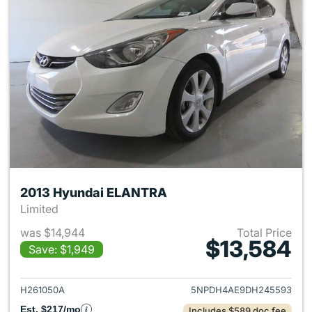
2013 Hyundai ELANTRA
Limited
was $14,944
Total Price
$13,584
Save: $1,949
View details for 2013 Hyund
H261050A
5NPDH4AE9DH245593
Est. $217/mo
Includes $589 doc fee