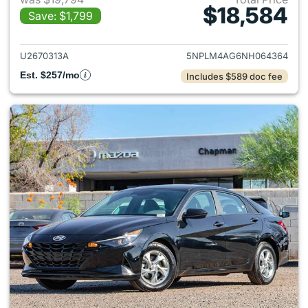
$18,584
Save: $1,799
View details for 2022 Hyund
U2670313A
5NPLM4AG6NH064364
Est. $257/mo
Includes $589 doc fee