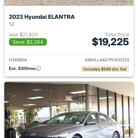
2023 Hyundai ELANTRA
SE
was $21,920
Total Price
$19,225
Save: $3,284
View details for 2023 Hyund
H26960A
KMHLL4AG7PU633133
Est. $305/mo
Includes $589 doc fee