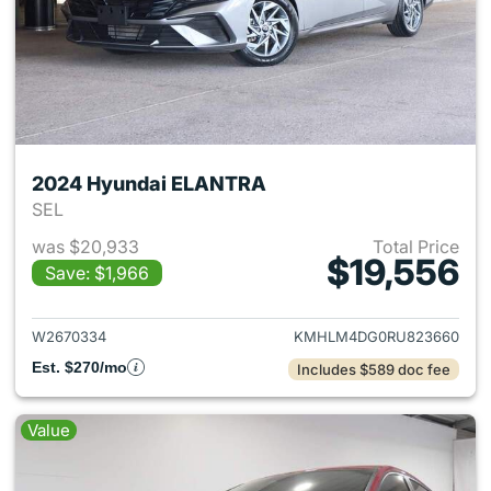
2024 Hyundai ELANTRA
SEL
was $20,933
Total Price
$19,556
Save: $1,966
View details for 2024 Hyund
W2670334
KMHLM4DG0RU823660
Est. $270/mo
Includes $589 doc fee
Value