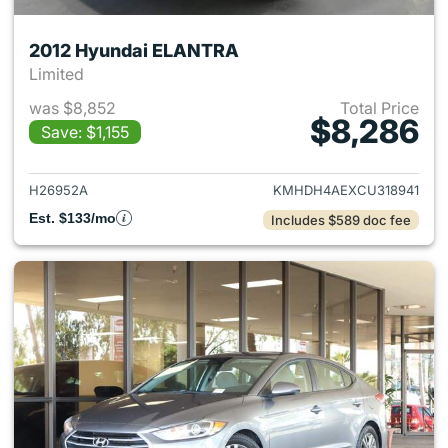
2012 Hyundai ELANTRA
Limited
was $8,852
Total Price
$8,286
Save: $1,155
View details for 2012 Hyund
H26952A
KMHDH4AEXCU318941
Est. $133/mo
Includes $589 doc fee