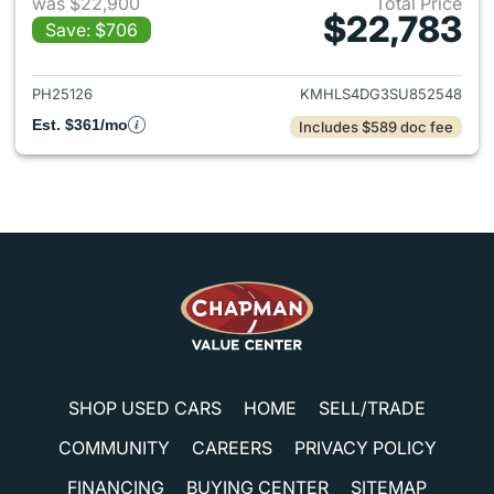
was $22,900
Total Price
$22,783
Save: $706
View details for 2025 Hyund
PH25126
KMHLS4DG3SU852548
Est. $361/mo
Includes $589 doc fee
SHOP USED CARS
HOME
SELL/TRADE
COMMUNITY
CAREERS
PRIVACY POLICY
FINANCING
BUYING CENTER
SITEMAP