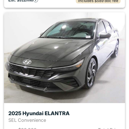
Est. $312/mo
Includes $589 doc fee
2025 Hyundai ELANTRA
SEL Convenience