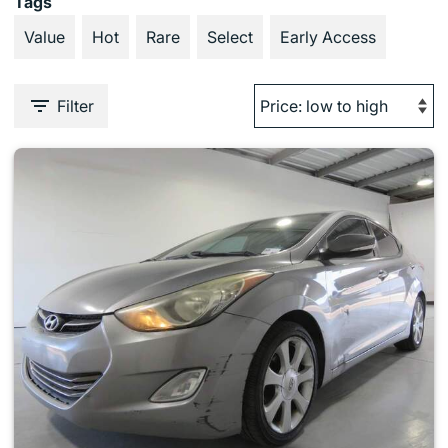
Tags
Value
Hot
Rare
Select
Early Access
Filter