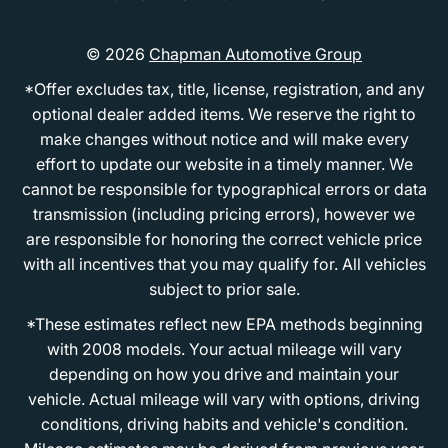
© 2026
Chapman Automotive Group
*Offer excludes tax, title, license, registration, and any
optional dealer added items. We reserve the right to
make changes without notice and will make every
effort to update our website in a timely manner. We
cannot be responsible for typographical errors or data
transmission (including pricing errors), however we
are responsible for honoring the correct vehicle price
with all incentives that you may qualify for. All vehicles
subject to prior sale.
*These estimates reflect new EPA methods beginning
with 2008 models. Your actual mileage will vary
depending on how you drive and maintain your
vehicle. Actual mileage will vary with options, driving
conditions, driving habits and vehicle's condition.