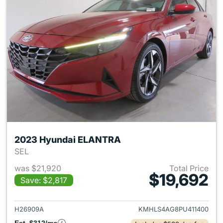
2023 Hyundai ELANTRA
SEL
was $21,920
Total Price
$19,692
Save: $2,817
View details for 2023 Hyund
H26909A
KMHLS4AG8PU411400