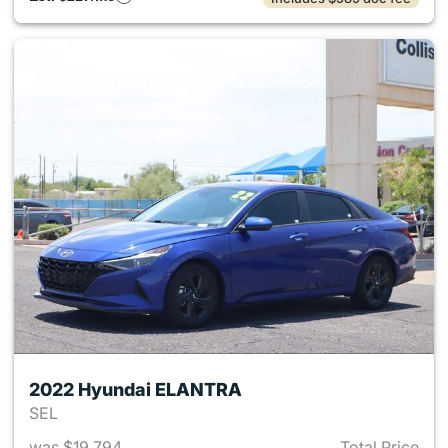
2022 Hyundai ELANTRA
SEL
was $19,794
Total Price