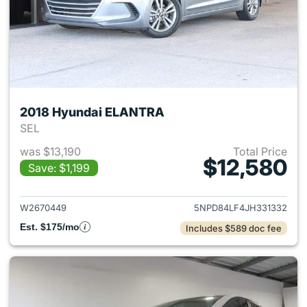
2018 Hyundai ELANTRA
SEL
was $13,190
Total Price
$12,580
Save: $1,199
View details for 2018 Hyund
W2670449
5NPD84LF4JH331332
Est. $175/mo
Includes $589 doc fee