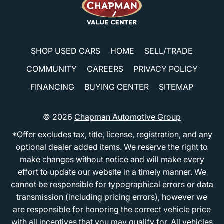
SHOP USED CARS
HOME
SELL/TRADE
COMMUNITY
CAREERS
PRIVACY POLICY
FINANCING
BUYING CENTER
SITEMAP
© 2026
Chapman Automotive Group
*Offer excludes tax, title, license, registration, and any
optional dealer added items. We reserve the right to
make changes without notice and will make every
effort to update our website in a timely manner. We
cannot be responsible for typographical errors or data
transmission (including pricing errors), however we
are responsible for honoring the correct vehicle price
with all incentives that you may qualify for. All vehicles