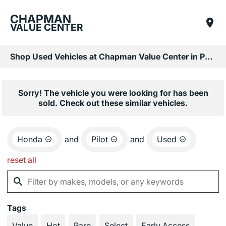
CHAPMAN
VALUE CENTER
Shop Used Vehicles at Chapman Value Center in Phoenix, AZ
Sorry! The vehicle you were looking for has been
sold. Check out these similar vehicles.
Honda
and
Pilot
and
Used
reset all
Tags
Value
Hot
Rare
Select
Early Access