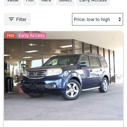
Filter
Hot
Early Access