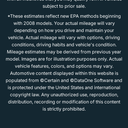
subject to prior sale.
*These estimates reflect new EPA methods beginning
with 2008 models. Your actual mileage will vary
depending on how you drive and maintain your
vehicle. Actual mileage will vary with options, driving
conditions, driving habits and vehicle's condition.
Mileage estimates may be derived from previous year
model. Images are for illustration purposes only. Actual
vehicle features, colors, and options may vary.
Automotive content displayed within this website is
populated from ©Certain and ©DataOne Software and
is protected under the United States and international
copyright law. Any unauthorized use, reproduction,
distribution, recording or modification of this content
is strictly prohibited.