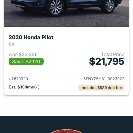
2020 Honda Pilot
EX
was $23,326
Total Price
$21,795
Save: $2,120
View details for 2020 Honda P
U2670320
5FNYF5H31LB023922
Est. $300/mo
Includes $589 doc fee