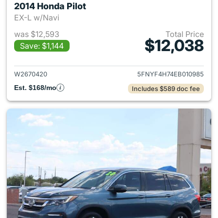
2014 Honda Pilot
EX-L w/Navi
was $12,593
Total Price
$12,038
Save: $1,144
View details for 2014 Honda P
W2670420
5FNYF4H74EB010985
Est. $168/mo
Includes $589 doc fee