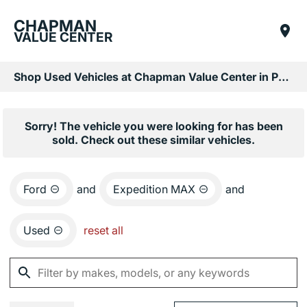
CHAPMAN
VALUE CENTER
Shop Used Vehicles at Chapman Value Center in Phoenix, AZ
Sorry! The vehicle you were looking for has been
sold. Check out these similar vehicles.
Ford
and
Expedition MAX
and
Used
reset all