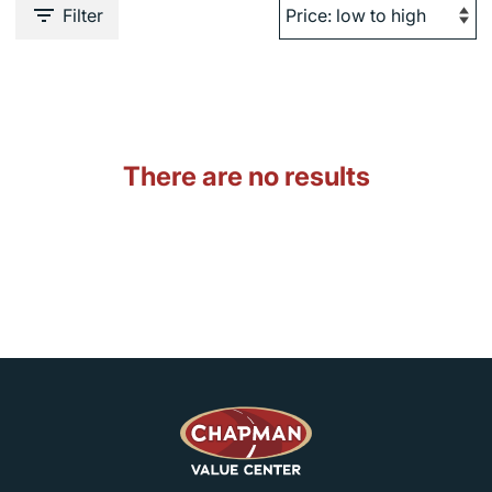
Filter
There are no results