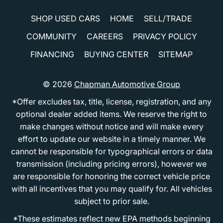
SHOP USED CARS
HOME
SELL/TRADE
COMMUNITY
CAREERS
PRIVACY POLICY
FINANCING
BUYING CENTER
SITEMAP
© 2026
Chapman Automotive Group
*Offer excludes tax, title, license, registration, and any
optional dealer added items. We reserve the right to
make changes without notice and will make every
effort to update our website in a timely manner. We
cannot be responsible for typographical errors or data
transmission (including pricing errors), however we
are responsible for honoring the correct vehicle price
with all incentives that you may qualify for. All vehicles
subject to prior sale.
*These estimates reflect new EPA methods beginning