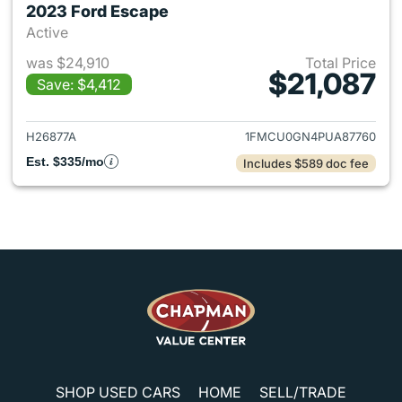
2023 Ford Escape
Active
was $24,910
Total Price
$21,087
Save: $4,412
View details for 2023 Ford E
H26877A
1FMCU0GN4PUA87760
Est. $335/mo
Includes $589 doc fee
SHOP USED CARS
HOME
SELL/TRADE