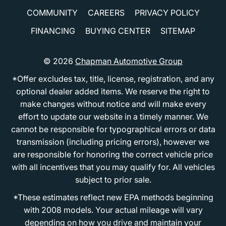
COMMUNITY
CAREERS
PRIVACY POLICY
FINANCING
BUYING CENTER
SITEMAP
© 2026
Chapman Automotive Group
*Offer excludes tax, title, license, registration, and any
optional dealer added items. We reserve the right to
make changes without notice and will make every
effort to update our website in a timely manner. We
cannot be responsible for typographical errors or data
transmission (including pricing errors), however we
are responsible for honoring the correct vehicle price
with all incentives that you may qualify for. All vehicles
subject to prior sale.
*These estimates reflect new EPA methods beginning
with 2008 models. Your actual mileage will vary
depending on how you drive and maintain your