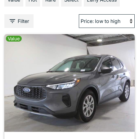
Filter
Value