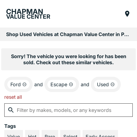
CHAPMAN
VALUE CENTER
Shop Used Vehicles at Chapman Value Center in Phoenix, AZ
Sorry! The vehicle you were looking for has been
sold. Check out these similar vehicles.
Ford
and
Escape
and
Used
reset all
Tags
Value
Hot
Rare
Select
Early Access