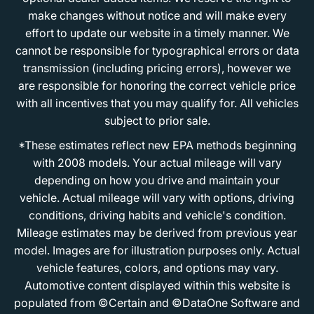
make changes without notice and will make every
effort to update our website in a timely manner. We
cannot be responsible for typographical errors or data
transmission (including pricing errors), however we
are responsible for honoring the correct vehicle price
with all incentives that you may qualify for. All vehicles
subject to prior sale.
*These estimates reflect new EPA methods beginning
with 2008 models. Your actual mileage will vary
depending on how you drive and maintain your
vehicle. Actual mileage will vary with options, driving
conditions, driving habits and vehicle's condition.
Mileage estimates may be derived from previous year
model. Images are for illustration purposes only. Actual
vehicle features, colors, and options may vary.
Automotive content displayed within this website is
populated from ©Certain and ©DataOne Software and