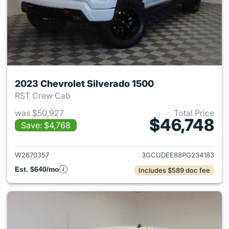
2023 Chevrolet Silverado 1500
RST Crew Cab
was $50,927
Total Price
$46,748
Save: $4,768
View details for 2023 Chevrol
W2670357
3GCUDEE88PG234183
Est. $640/mo
Includes $589 doc fee