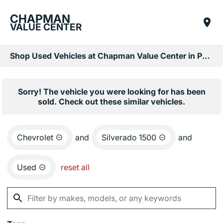
CHAPMAN
VALUE CENTER
Shop Used Vehicles at Chapman Value Center in Phoenix, AZ
Sorry! The vehicle you were looking for has been
sold. Check out these similar vehicles.
Chevrolet
and
Silverado 1500
and
Used
reset all