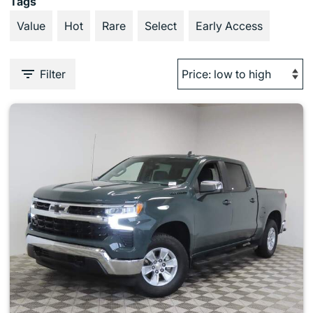
Tags
Value
Hot
Rare
Select
Early Access
Filter