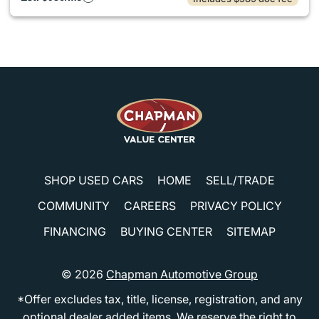
SHOP USED CARS
HOME
SELL/TRADE
COMMUNITY
CAREERS
PRIVACY POLICY
FINANCING
BUYING CENTER
SITEMAP
© 2026
Chapman Automotive Group
*Offer excludes tax, title, license, registration, and any
optional dealer added items. We reserve the right to