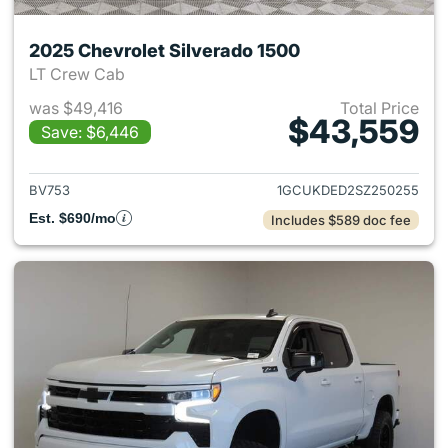
2025 Chevrolet Silverado 1500
LT Crew Cab
was $49,416
Total Price
$43,559
Save: $6,446
View details for 2025 Chevrol
BV753
1GCUKDED2SZ250255
Est. $690/mo
Includes $589 doc fee