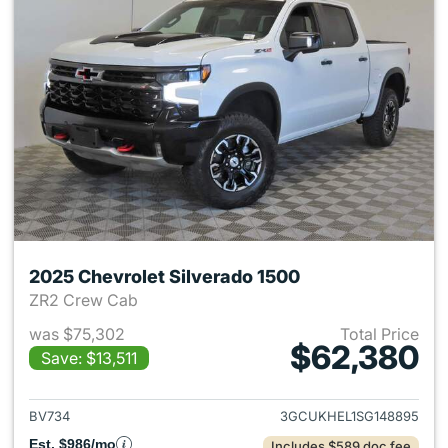
2025 Chevrolet Silverado 1500
ZR2 Crew Cab
was $75,302
Total Price
$62,380
Save: $13,511
View details for 2025 Chevrol
BV734
3GCUKHEL1SG148895
Est. $986/mo
Includes $589 doc fee