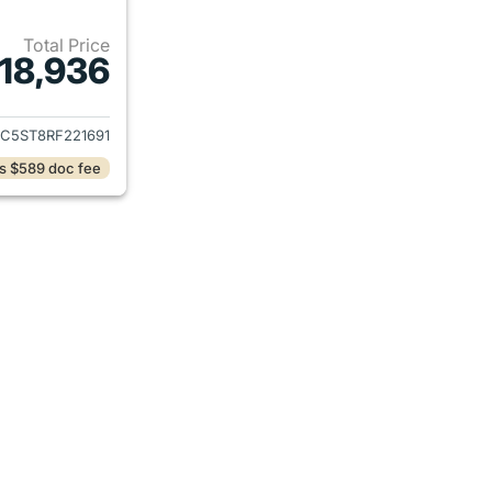
Total Price
18,936
ails for 2024 Chevrolet Malibu
ZC5ST8RF221691
s $589 doc fee