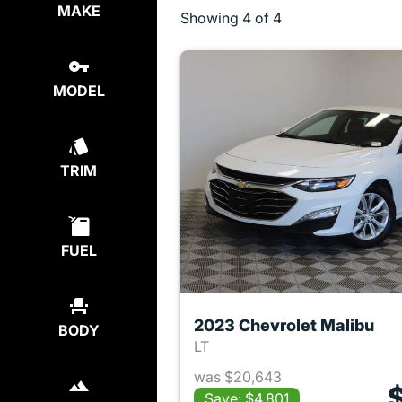
MAKE
Showing
4 of 4
MODEL
TRIM
FUEL
2023 Chevrolet Malibu
BODY
LT
was $20,643
Save: $4,801