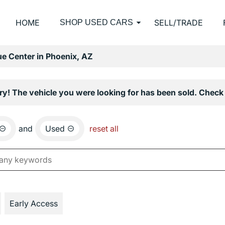
HOME
SELL/TRADE
SHOP USED CARS
e Center in Phoenix, AZ
ry! The vehicle you were looking for has been sold. Check 
and
Used
reset all
Early Access