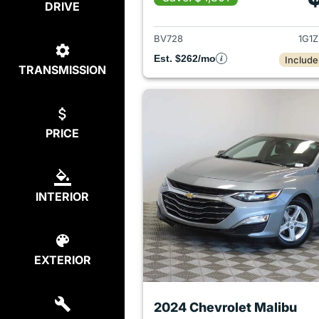
DRIVE
View det
BV728
1G1
Est. $262/mo
Include
TRANSMISSION
PRICE
INTERIOR
EXTERIOR
2024 Chevrolet Malibu