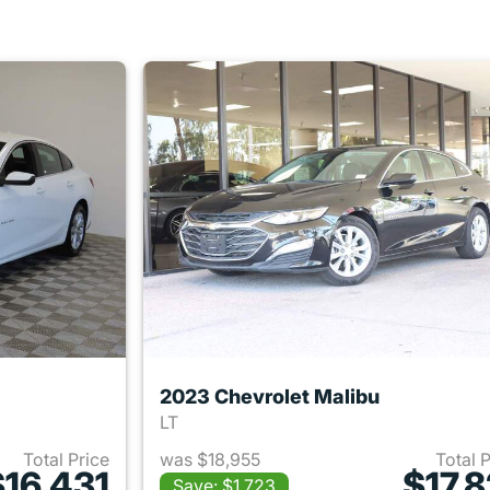
2023 Chevrolet Malibu
LT
Total Price
was $18,955
Total 
$16,431
$17,8
Save: $1,723