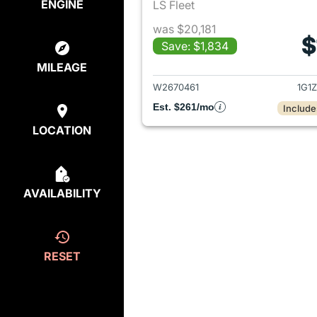
ENGINE
LS Fleet
was $20,181
$
Save: $1,834
View det
MILEAGE
W2670461
1G1
Est. $261/mo
Include
LOCATION
AVAILABILITY
RESET