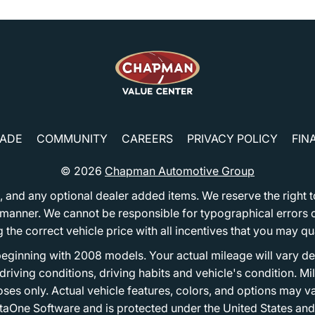
RADE
COMMUNITY
CAREERS
PRIVACY POLICY
FIN
© 2026
Chapman Automotive Group
tion, and any optional dealer added items. We reserve the righ
y manner. We cannot be responsible for typographical errors or
e correct vehicle price with all incentives that you may quali
eginning with 2008 models. Your actual mileage will vary d
, driving conditions, driving habits and vehicle's condition.
oses only. Actual vehicle features, colors, and options may v
One Software and is protected under the United States and 