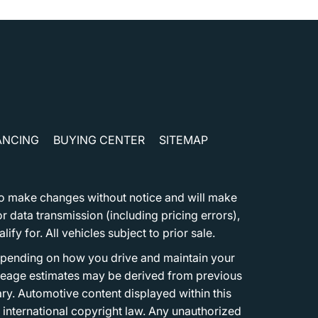
ANCING
BUYING CENTER
SITEMAP
t to make changes without notice and will make
 data transmission (including pricing errors),
fy for. All vehicles subject to prior sale.
epending on how you drive and maintain your
 Mileage estimates may be derived from previous
ary. Automotive content displayed within this
international copyright law. Any unauthorized