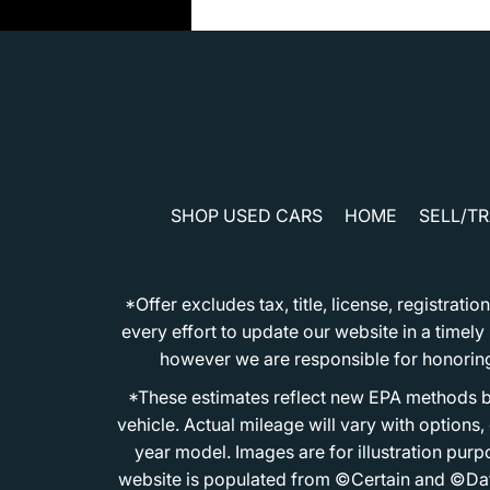
SHOP USED CARS
HOME
SELL/T
*Offer excludes tax, title, license, registra
every effort to update our website in a timel
however we are responsible for honoring th
*These estimates reflect new EPA methods b
vehicle. Actual mileage will vary with options
year model. Images are for illustration purp
website is populated from ©Certain and ©Data