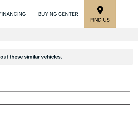
FINANCING
BUYING CENTER
FIND US
out these similar vehicles.