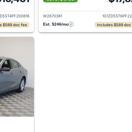
ails for 2023 Chevrolet Malibu
View details for 
ZD5ST4PF200816
W2670381
1G1ZD5ST6PF22
Est. $246/mo
s $589 doc fee
Includes $589 doc