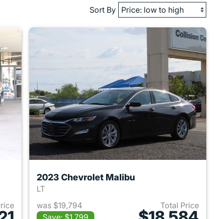
Sort By
2023 Chevrolet Malibu
LT
Price
was $19,794
Total Price
21
$18,584
Save: $1,799