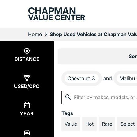
CHAPMAN
VALUE CENTER
Home
Shop Used Vehicles at Chapman Valu
Show
4
Results
Sor
DISTANCE
Chevrolet
and
Malibu
USED/CPO
Tags
YEAR
Value
Hot
Rare
Select