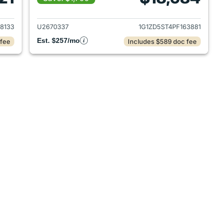
2023 Chevrolet Malibu
View details for 2023 Chevr
8133
U2670337
1G1ZD5ST4PF163881
Est. $257/mo
 fee
Includes $589 doc fee