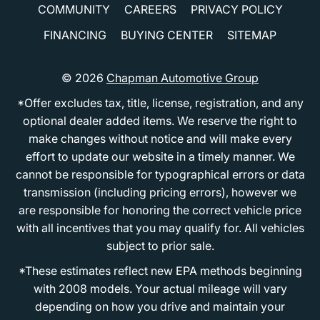
COMMUNITY
CAREERS
PRIVACY POLICY
FINANCING
BUYING CENTER
SITEMAP
© 2026
Chapman Automotive Group
*Offer excludes tax, title, license, registration, and any
optional dealer added items. We reserve the right to
make changes without notice and will make every
effort to update our website in a timely manner. We
cannot be responsible for typographical errors or data
transmission (including pricing errors), however we
are responsible for honoring the correct vehicle price
with all incentives that you may qualify for. All vehicles
subject to prior sale.
*These estimates reflect new EPA methods beginning
with 2008 models. Your actual mileage will vary
depending on how you drive and maintain your