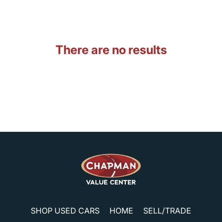
There are no results
SHOP USED CARS
HOME
SELL/TRADE