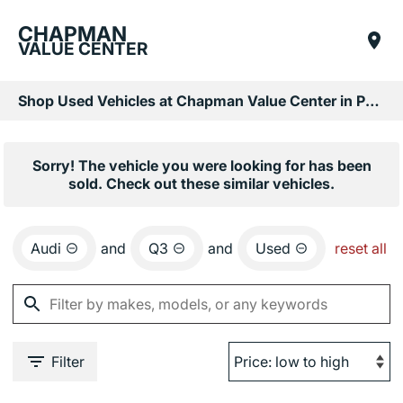
CHAPMAN
VALUE CENTER
Shop Used Vehicles at Chapman Value Center in Phoenix, AZ
Sorry! The vehicle you were looking for has been
sold. Check out these similar vehicles.
Audi
and
Q3
and
Used
reset all
Filter