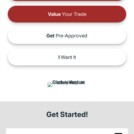
Value
Your Trade
Get
Pre-Approved
I
Want It
Get Started!