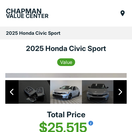
CHAPMAN
VALUE CENTER
2025 Honda Civic Sport
2025 Honda Civic Sport
Value
Total Price
$25,515