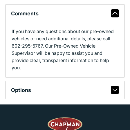
Comments
If you have any questions about our pre-owned
vehicles or need additional details, please call
602-295-5767. Our Pre-Owned Vehicle
Supervisor will be happy to assist you and
provide clear, transparent information to help
you.
Options