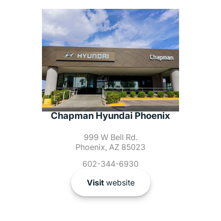
Chapman Hyundai Phoenix
999 W Bell Rd.
Phoenix, AZ 85023
602-344-6930
Visit
website