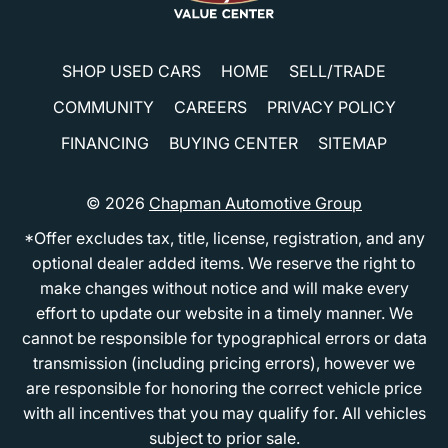
SHOP USED CARS
HOME
SELL/TRADE
COMMUNITY
CAREERS
PRIVACY POLICY
FINANCING
BUYING CENTER
SITEMAP
© 2026
Chapman Automotive Group
*Offer excludes tax, title, license, registration, and any
optional dealer added items. We reserve the right to
make changes without notice and will make every
effort to update our website in a timely manner. We
cannot be responsible for typographical errors or data
transmission (including pricing errors), however we
are responsible for honoring the correct vehicle price
with all incentives that you may qualify for. All vehicles
subject to prior sale.