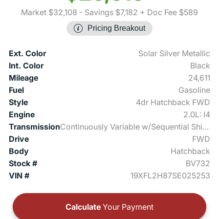
Market $32,108
- Savings $7,182
+ Doc Fee $589
Pricing Breakout
Ext. Color
Solar Silver Metallic
Int. Color
Black
Mileage
24,611
Fuel
Gasoline
Style
4dr Hatchback FWD
Engine
2.0L: I4
Transmission
Continuously Variable w/Sequential Shift Mode
Drive
FWD
Body
Hatchback
Stock #
BV732
VIN #
19XFL2H87SE025253
Calculate
Your Payment