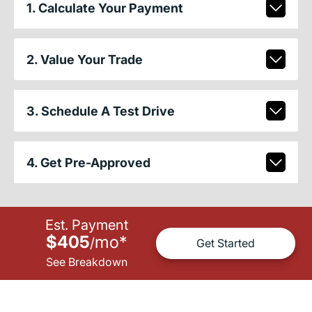
1. Calculate Your Payment
2. Value Your Trade
3. Schedule A Test Drive
4. Get Pre-Approved
Est. Payment
$405
mo
*
/
Get Started
See Breakdown