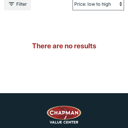
Filter
There are no results