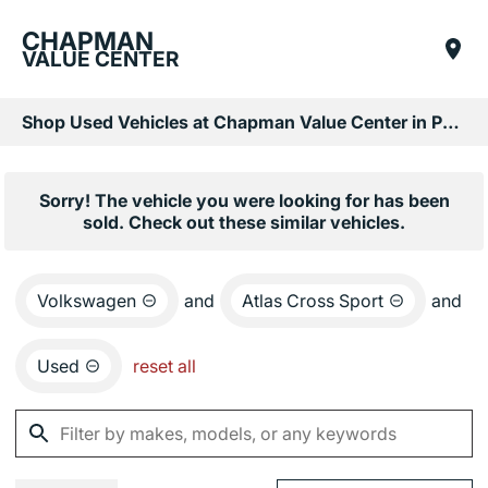
CHAPMAN
VALUE CENTER
Shop Used Vehicles at Chapman Value Center in Phoenix, AZ
Sorry! The vehicle you were looking for has been
sold. Check out these similar vehicles.
Volkswagen
and
Atlas Cross Sport
and
Used
reset all