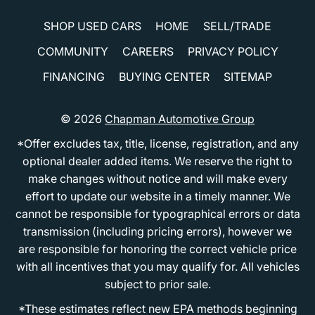
SHOP USED CARS
HOME
SELL/TRADE
COMMUNITY
CAREERS
PRIVACY POLICY
FINANCING
BUYING CENTER
SITEMAP
© 2026
Chapman Automotive Group
*Offer excludes tax, title, license, registration, and any
optional dealer added items. We reserve the right to
make changes without notice and will make every
effort to update our website in a timely manner. We
cannot be responsible for typographical errors or data
transmission (including pricing errors), however we
are responsible for honoring the correct vehicle price
with all incentives that you may qualify for. All vehicles
subject to prior sale.
*These estimates reflect new EPA methods beginning