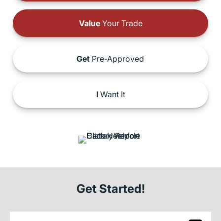
Value
Your Trade
Get
Pre-Approved
I
Want It
Get Started!