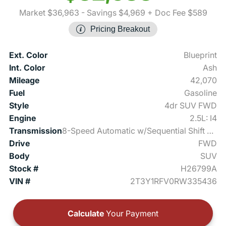
Market $36,963
- Savings $4,969
+ Doc Fee $589
Pricing Breakout
Ext. Color
Blueprint
Int. Color
Ash
Mileage
42,070
Fuel
Gasoline
Style
4dr SUV FWD
Engine
2.5L: I4
Transmission
8-Speed Automatic w/Sequential Shift Mode
Drive
FWD
Body
SUV
Stock #
H26799A
VIN #
2T3Y1RFV0RW335436
Calculate
Your Payment