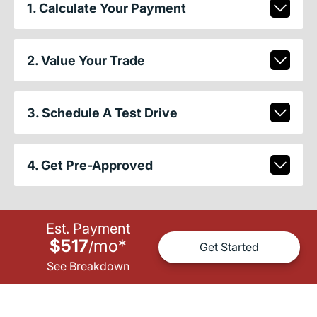
1. Calculate Your Payment
2. Value Your Trade
3. Schedule A Test Drive
4. Get Pre-Approved
Est. Payment
$517
mo
*
/
Get Started
See Breakdown