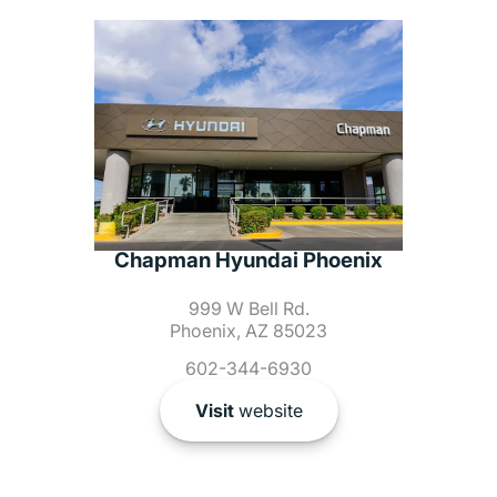
Chapman Hyundai Phoenix
999 W Bell Rd.
Phoenix, AZ 85023
602-344-6930
Visit
website