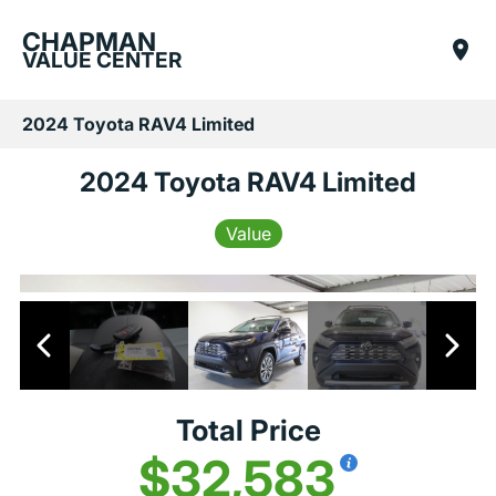
CHAPMAN
VALUE CENTER
2024 Toyota RAV4 Limited
2024 Toyota RAV4 Limited
Value
Total Price
$32,583