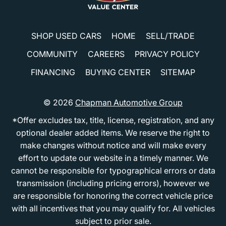
SHOP USED CARS
HOME
SELL/TRADE
COMMUNITY
CAREERS
PRIVACY POLICY
FINANCING
BUYING CENTER
SITEMAP
© 2026
Chapman Automotive Group
*Offer excludes tax, title, license, registration, and any
optional dealer added items. We reserve the right to
make changes without notice and will make every
effort to update our website in a timely manner. We
cannot be responsible for typographical errors or data
transmission (including pricing errors), however we
are responsible for honoring the correct vehicle price
with all incentives that you may qualify for. All vehicles
subject to prior sale.