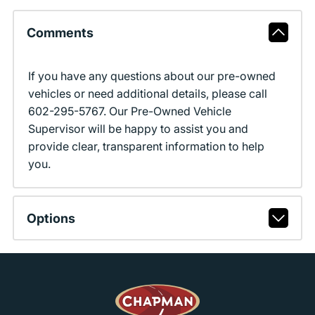
Comments
If you have any questions about our pre-owned
vehicles or need additional details, please call
602-295-5767. Our Pre-Owned Vehicle
Supervisor will be happy to assist you and
provide clear, transparent information to help
you.
Options