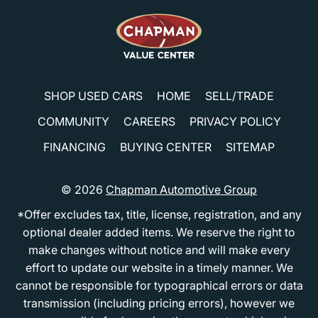
SHOP USED CARS
HOME
SELL/TRADE
COMMUNITY
CAREERS
PRIVACY POLICY
FINANCING
BUYING CENTER
SITEMAP
© 2026
Chapman Automotive Group
*Offer excludes tax, title, license, registration, and any
optional dealer added items. We reserve the right to
make changes without notice and will make every
effort to update our website in a timely manner. We
cannot be responsible for typographical errors or data
transmission (including pricing errors), however we