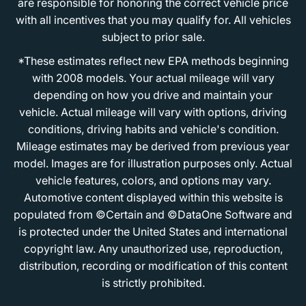
are responsible for honoring the correct vehicle price
with all incentives that you may qualify for. All vehicles
subject to prior sale.
*These estimates reflect new EPA methods beginning
with 2008 models. Your actual mileage will vary
depending on how you drive and maintain your
vehicle. Actual mileage will vary with options, driving
conditions, driving habits and vehicle's condition.
Mileage estimates may be derived from previous year
model. Images are for illustration purposes only. Actual
vehicle features, colors, and options may vary.
Automotive content displayed within this website is
populated from ©Certain and ©DataOne Software and
is protected under the United States and international
copyright law. Any unauthorized use, reproduction,
distribution, recording or modification of this content
is strictly prohibited.