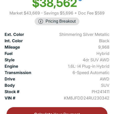
$38,562
Market $43,669
- Savings $5,696
+ Doc Fee $589
Pricing Breakout
Ext. Color
Shimmering Silver Metallic
Int. Color
Black
Mileage
9,968
Fuel
Hybrid
Style
4dr SUV AWD
Engine
1.6L: I4 Plug-in Hybrid
Transmission
6-Speed Automatic
Drive
AWD
Body
SUV
Stock #
PH241411
VIN #
KM8JFDD24RU230342