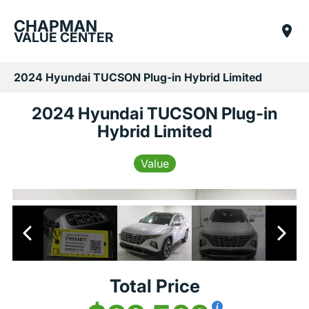
CHAPMAN
VALUE CENTER
2024 Hyundai TUCSON Plug-in Hybrid Limited
2024 Hyundai TUCSON Plug-in
Hybrid Limited
Value
Total Price