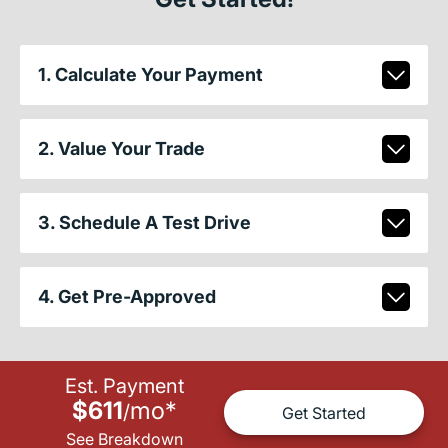
1. Calculate Your Payment
2. Value Your Trade
3. Schedule A Test Drive
4. Get Pre-Approved
Est. Payment
$611
mo
*
/
Get Started
See Breakdown