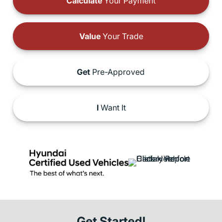
Calculate
Your Payment
Value
Your Trade
Get
Pre-Approved
I
Want It
Get Started!