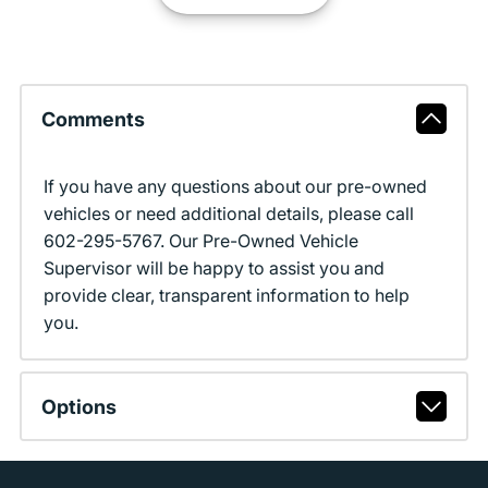
Comments
If you have any questions about our pre-owned
vehicles or need additional details, please call
602-295-5767. Our Pre-Owned Vehicle
Supervisor will be happy to assist you and
provide clear, transparent information to help
you.
Options