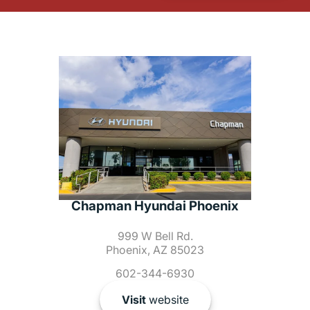
Chapman Hyundai Phoenix
999 W Bell Rd.
Phoenix, AZ 85023
602-344-6930
Visit
website