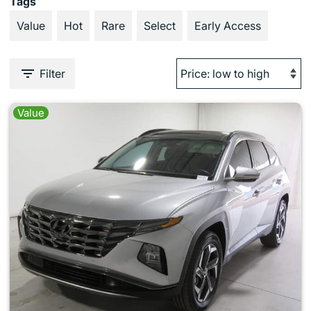
Tags
Value
Hot
Rare
Select
Early Access
Filter
Value