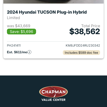
2024 Hyundai TUCSON Plug-in Hybrid
Limited
was $43,669
Total Price
$38,562
Save: $5,696
View details for 2024 Hyund
PH241411
KM8JFDD24RU230342
Est. $611/mo
Includes $589 doc fee