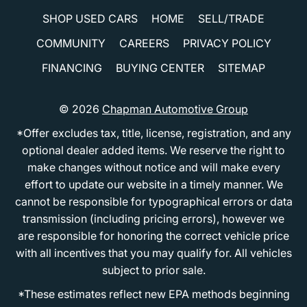
SHOP USED CARS
HOME
SELL/TRADE
COMMUNITY
CAREERS
PRIVACY POLICY
FINANCING
BUYING CENTER
SITEMAP
© 2026
Chapman Automotive Group
*Offer excludes tax, title, license, registration, and any
optional dealer added items. We reserve the right to
make changes without notice and will make every
effort to update our website in a timely manner. We
cannot be responsible for typographical errors or data
transmission (including pricing errors), however we
are responsible for honoring the correct vehicle price
with all incentives that you may qualify for. All vehicles
subject to prior sale.
*These estimates reflect new EPA methods beginning