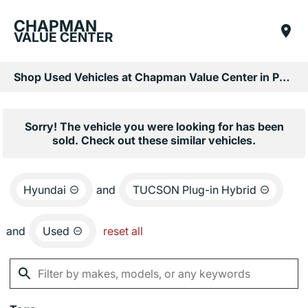
CHAPMAN
VALUE CENTER
Shop Used Vehicles at Chapman Value Center in Phoenix, AZ
Sorry! The vehicle you were looking for has been
sold. Check out these similar vehicles.
Hyundai
and
TUCSON Plug-in Hybrid
and
Used
reset all