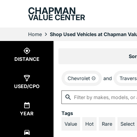
CHAPMAN
VALUE CENTER
Home
Shop Used Vehicles at Chapman Valu
Show
2
Results
Sor
DISTANCE
Chevrolet
and
Travers
USED/CPO
Tags
YEAR
Value
Hot
Rare
Select