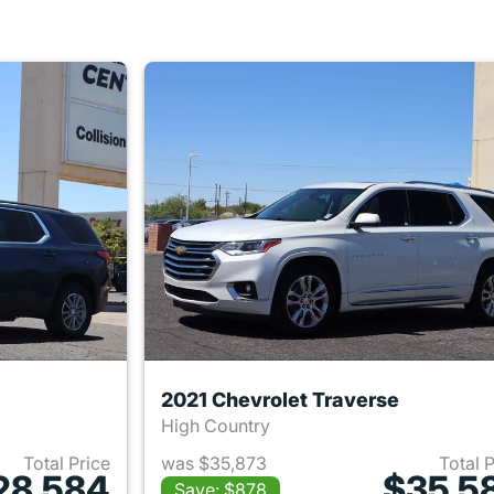
2021 Chevrolet Traverse
High Country
Total Price
was $35,873
Total 
28,584
$35,5
Save: $878