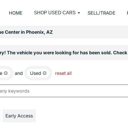
HOME
SELL/TRADE
SHOP USED CARS
e Center in Phoenix, AZ
ry! The vehicle you were looking for has been sold. Check 
e
and
Used
reset all
Early Access