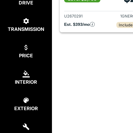
DRIVE
View det
U2670291
1GNER
Est. $393/mo
Include
TRANSMISSION
PRICE
INTERIOR
EXTERIOR