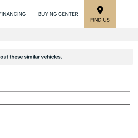
FINANCING
BUYING CENTER
FIND US
out these similar vehicles.