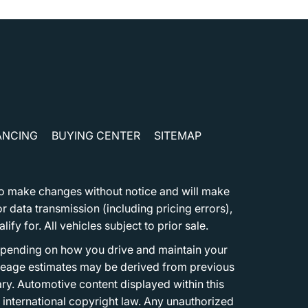
ANCING
BUYING CENTER
SITEMAP
t to make changes without notice and will make
 data transmission (including pricing errors),
fy for. All vehicles subject to prior sale.
epending on how you drive and maintain your
 Mileage estimates may be derived from previous
ary. Automotive content displayed within this
international copyright law. Any unauthorized