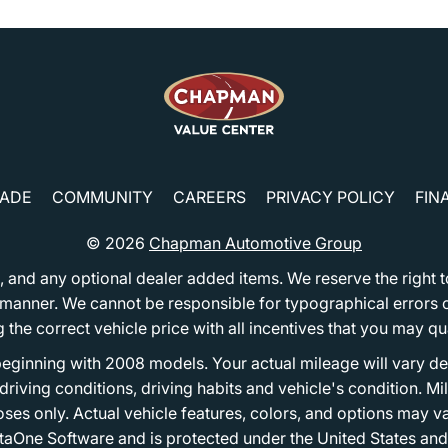
RADE
COMMUNITY
CAREERS
PRIVACY POLICY
FIN
© 2026
Chapman Automotive Group
tion, and any optional dealer added items. We reserve the righ
y manner. We cannot be responsible for typographical errors or
e correct vehicle price with all incentives that you may quali
eginning with 2008 models. Your actual mileage will vary d
, driving conditions, driving habits and vehicle's condition.
oses only. Actual vehicle features, colors, and options may v
One Software and is protected under the United States and 