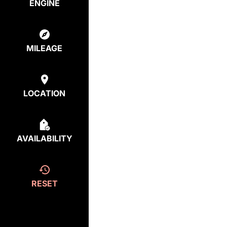
ENGINE
MILEAGE
LOCATION
AVAILABILITY
RESET