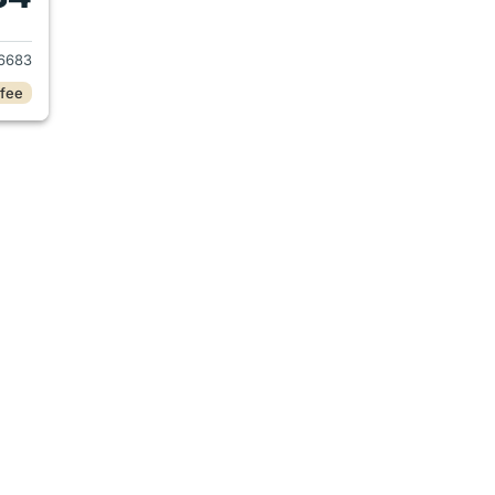
021 Chevrolet Traverse
6683
 fee