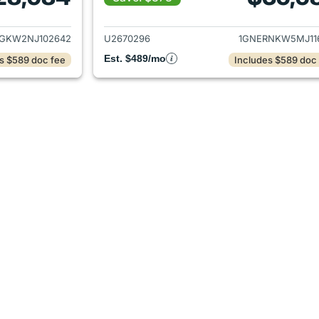
ails for 2022 Chevrolet Traverse
View details for 2
GKW2NJ102642
U2670296
1GNERNKW5MJ11
Est. $489/mo
s $589 doc fee
Includes $589 doc