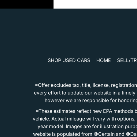
SHOP USED CARS
HOME
SELL/T
*Offer excludes tax, title, license, registra
every effort to update our website in a timel
however we are responsible for honoring th
*These estimates reflect new EPA methods b
vehicle. Actual mileage will vary with options
year model. Images are for illustration purp
website is populated from ©Certain and ©Data