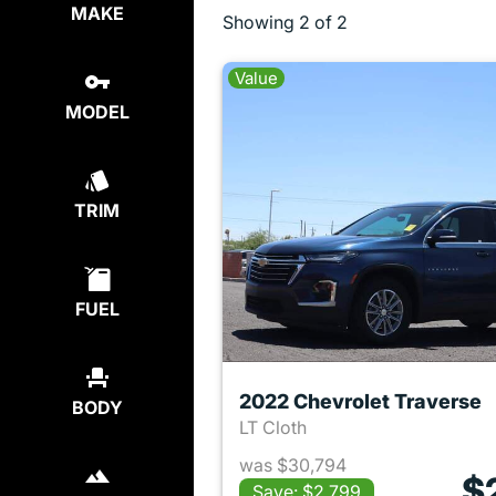
MAKE
Showing
2 of 2
Value
MODEL
TRIM
FUEL
2022 Chevrolet Traverse
BODY
LT Cloth
was $30,794
$
Save: $2,799