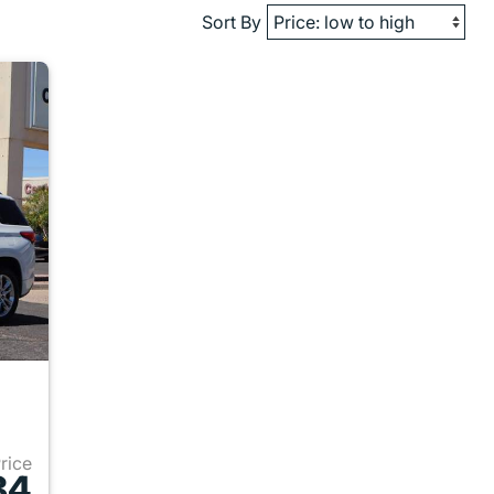
Sort By
Price
84