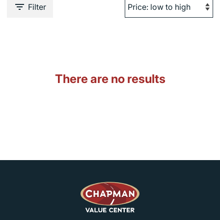
Filter
There are no results