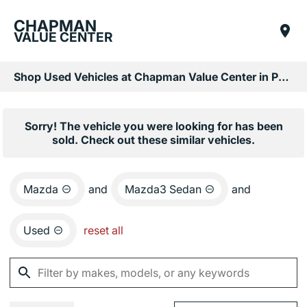
CHAPMAN
VALUE CENTER
Shop Used Vehicles at Chapman Value Center in Phoenix, AZ
Sorry! The vehicle you were looking for has been
sold. Check out these similar vehicles.
Mazda
and
Mazda3 Sedan
and
Used
reset all