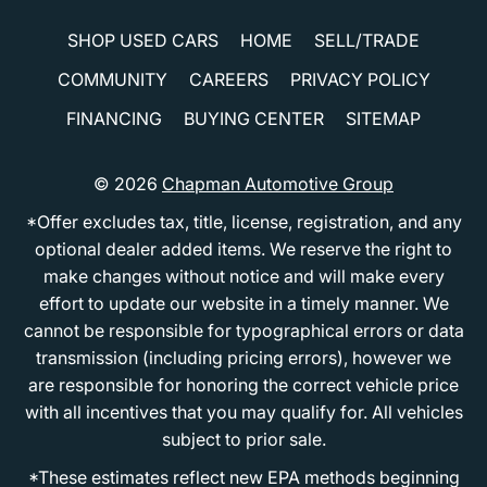
SHOP USED CARS
HOME
SELL/TRADE
COMMUNITY
CAREERS
PRIVACY POLICY
FINANCING
BUYING CENTER
SITEMAP
© 2026
Chapman Automotive Group
*Offer excludes tax, title, license, registration, and any
optional dealer added items. We reserve the right to
make changes without notice and will make every
effort to update our website in a timely manner. We
cannot be responsible for typographical errors or data
transmission (including pricing errors), however we
are responsible for honoring the correct vehicle price
with all incentives that you may qualify for. All vehicles
subject to prior sale.
*These estimates reflect new EPA methods beginning