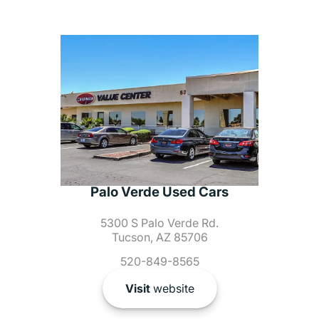
Palo Verde Used Cars
5300 S Palo Verde Rd.
Tucson, AZ 85706
520-849-8565
Visit
website