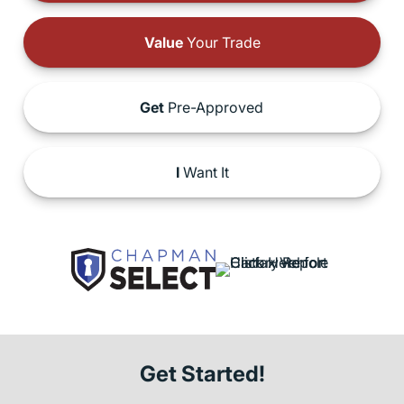
Value
Your Trade
Get
Pre-Approved
I
Want It
Get Started!