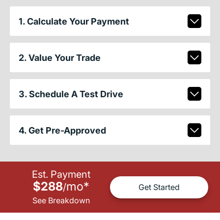
1. Calculate Your Payment
2. Value Your Trade
3. Schedule A Test Drive
4. Get Pre-Approved
Est. Payment
$288
mo
*
/
Get Started
See Breakdown