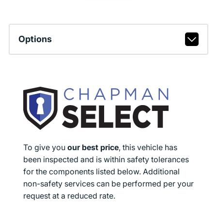
Options
To give you
our best price
, this vehicle has
been inspected and is within safety tolerances
for the components listed below. Additional
non-safety services can be performed per your
request at a reduced rate.