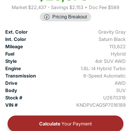
Market $22,437
- Savings $2,153
+ Doc Fee $589
Pricing Breakout
Ext. Color
Gravity Gray
Int. Color
Saturn Black
Mileage
113,622
Fuel
Hybrid
Style
4dr SUV AWD
Engine
1.6L: I4 Hybrid Turbo
Transmission
6-Speed Automatic
Drive
AWD
Body
SUV
Stock #
U2670319
VIN #
KNDPVCAG5P7016189
Calculate
Your Payment