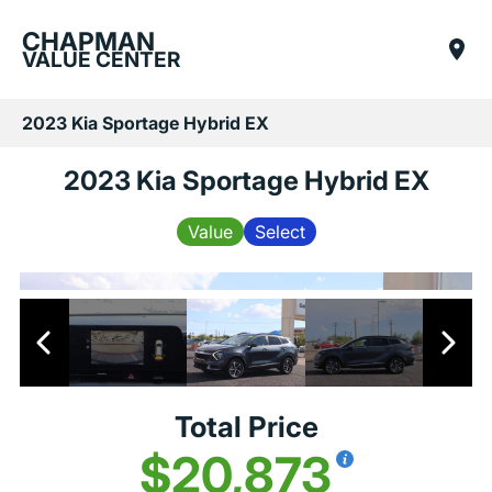
CHAPMAN
VALUE CENTER
2023 Kia Sportage Hybrid EX
2023 Kia Sportage Hybrid EX
Value
Select
Total Price
$20,873