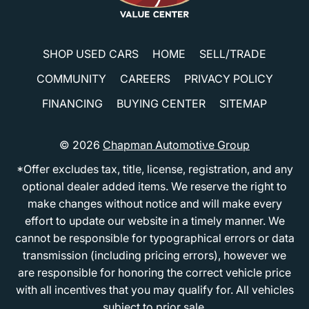
SHOP USED CARS
HOME
SELL/TRADE
COMMUNITY
CAREERS
PRIVACY POLICY
FINANCING
BUYING CENTER
SITEMAP
© 2026
Chapman Automotive Group
*Offer excludes tax, title, license, registration, and any
optional dealer added items. We reserve the right to
make changes without notice and will make every
effort to update our website in a timely manner. We
cannot be responsible for typographical errors or data
transmission (including pricing errors), however we
are responsible for honoring the correct vehicle price
with all incentives that you may qualify for. All vehicles
subject to prior sale.