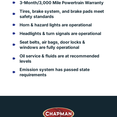
3-Month/3,000 Mile Powertrain Warranty
Tires, brake system, and brake pads meet
safety standards
Horn & hazard lights are operational
Headlights & turn signals are operational
Seat belts, air bags, door locks &
windows are fully operational
Oil service & fluids are at recommended
levels
Emission system has passed state
requirements