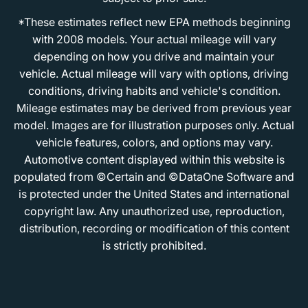
*These estimates reflect new EPA methods beginning
with 2008 models. Your actual mileage will vary
depending on how you drive and maintain your
vehicle. Actual mileage will vary with options, driving
conditions, driving habits and vehicle's condition.
Mileage estimates may be derived from previous year
model. Images are for illustration purposes only. Actual
vehicle features, colors, and options may vary.
Automotive content displayed within this website is
populated from ©Certain and ©DataOne Software and
is protected under the United States and international
copyright law. Any unauthorized use, reproduction,
distribution, recording or modification of this content
is strictly prohibited.