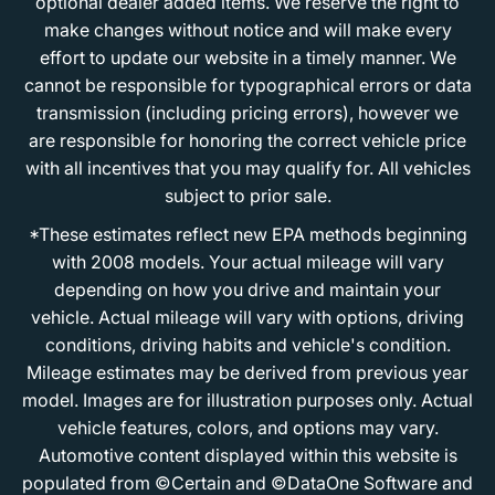
optional dealer added items. We reserve the right to
make changes without notice and will make every
effort to update our website in a timely manner. We
cannot be responsible for typographical errors or data
transmission (including pricing errors), however we
are responsible for honoring the correct vehicle price
with all incentives that you may qualify for. All vehicles
subject to prior sale.
*These estimates reflect new EPA methods beginning
with 2008 models. Your actual mileage will vary
depending on how you drive and maintain your
vehicle. Actual mileage will vary with options, driving
conditions, driving habits and vehicle's condition.
Mileage estimates may be derived from previous year
model. Images are for illustration purposes only. Actual
vehicle features, colors, and options may vary.
Automotive content displayed within this website is
populated from ©Certain and ©DataOne Software and