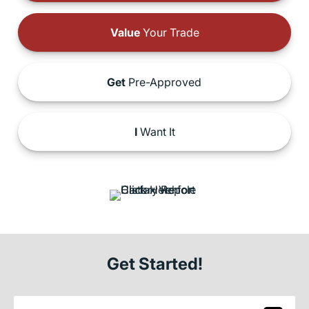
Value
Your Trade
Get
Pre-Approved
I
Want It
Get Started!