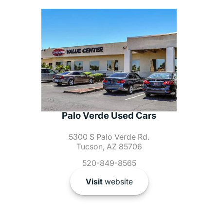
Palo Verde Used Cars
5300 S Palo Verde Rd.
Tucson, AZ 85706
520-849-8565
Visit
website