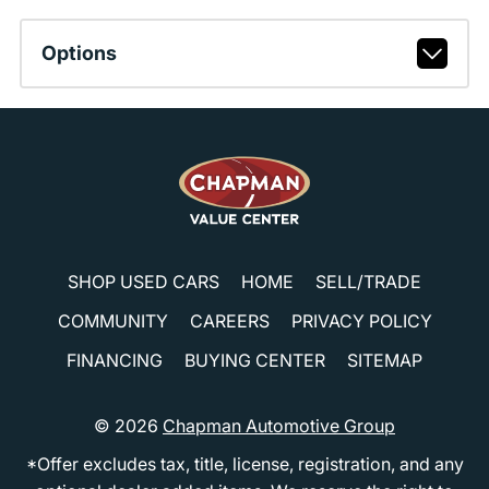
Options
SHOP USED CARS
HOME
SELL/TRADE
COMMUNITY
CAREERS
PRIVACY POLICY
FINANCING
BUYING CENTER
SITEMAP
© 2026
Chapman Automotive Group
*Offer excludes tax, title, license, registration, and any