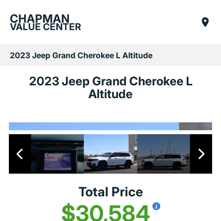
CHAPMAN
VALUE CENTER
2023 Jeep Grand Cherokee L Altitude
2023 Jeep Grand Cherokee L
Altitude
Total Price
$30,584