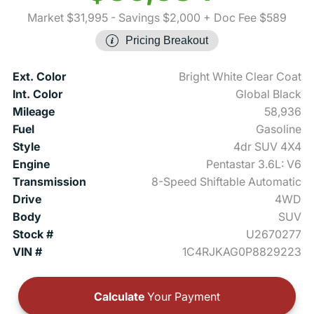
Market $31,995
- Savings $2,000
+ Doc Fee $589
Pricing Breakout
Ext. Color
Bright White Clear Coat
Int. Color
Global Black
Mileage
58,936
Fuel
Gasoline
Style
4dr SUV 4X4
Engine
Pentastar 3.6L: V6
Transmission
8-Speed Shiftable Automatic
Drive
4WD
Body
SUV
Stock #
U2670277
VIN #
1C4RJKAG0P8829223
Calculate
Your Payment