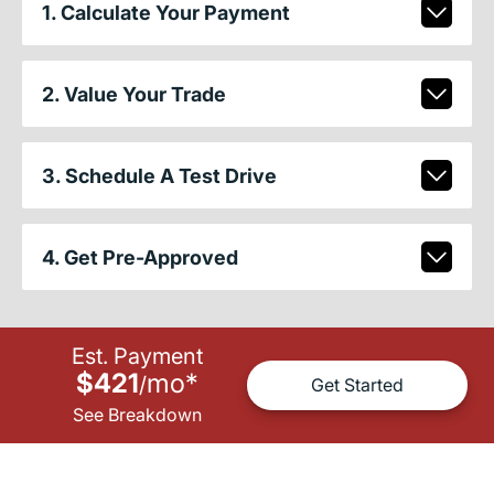
1. Calculate Your Payment
2. Value Your Trade
3. Schedule A Test Drive
4. Get Pre-Approved
Est. Payment
$421
mo
*
/
Get Started
See Breakdown