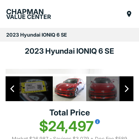
CHAPMAN
VALUE CENTER
2023 Hyundai IONIQ 6 SE
2023 Hyundai IONIQ 6 SE
Total Price
$24,497
Market $26,987
- Savings $3,079
+ Doc Fee $589