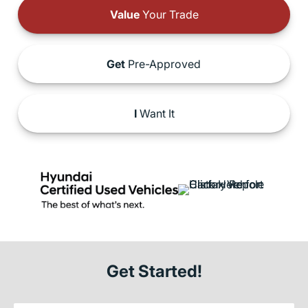
Value
Your Trade
Get
Pre-Approved
I
Want It
Get Started!