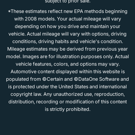
subject to prior sale.
*These estimates reflect new EPA methods beginning
with 2008 models. Your actual mileage will vary
depending on how you drive and maintain your
vehicle. Actual mileage will vary with options, driving
conditions, driving habits and vehicle's condition.
Mileage estimates may be derived from previous year
model. Images are for illustration purposes only. Actual
vehicle features, colors, and options may vary.
Automotive content displayed within this website is
populated from ©Certain and ©DataOne Software and
is protected under the United States and international
copyright law. Any unauthorized use, reproduction,
distribution, recording or modification of this content
is strictly prohibited.