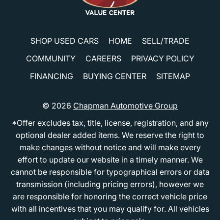
SHOP USED CARS
HOME
SELL/TRADE
COMMUNITY
CAREERS
PRIVACY POLICY
FINANCING
BUYING CENTER
SITEMAP
© 2026
Chapman Automotive Group
*Offer excludes tax, title, license, registration, and any
optional dealer added items. We reserve the right to
make changes without notice and will make every
effort to update our website in a timely manner. We
cannot be responsible for typographical errors or data
transmission (including pricing errors), however we
are responsible for honoring the correct vehicle price
with all incentives that you may qualify for. All vehicles