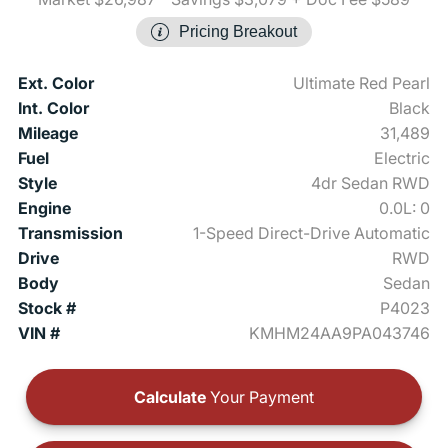
Pricing Breakout
Ext. Color
Ultimate Red Pearl
Int. Color
Black
Mileage
31,489
Fuel
Electric
Style
4dr Sedan RWD
Engine
0.0L: 0
Transmission
1-Speed Direct-Drive Automatic
Drive
RWD
Body
Sedan
Stock #
P4023
VIN #
KMHM24AA9PA043746
Calculate
Your Payment