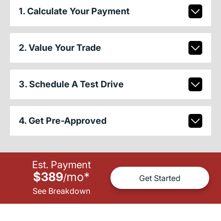
1. Calculate Your Payment
2. Value Your Trade
3. Schedule A Test Drive
4. Get Pre-Approved
Est. Payment
$389
mo
*
/
Get Started
See Breakdown