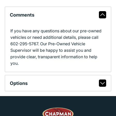
Comments
If you have any questions about our pre-owned
vehicles or need additional details, please call
602-295-5767. Our Pre-Owned Vehicle
Supervisor will be happy to assist you and
provide clear, transparent information to help
you.
Options