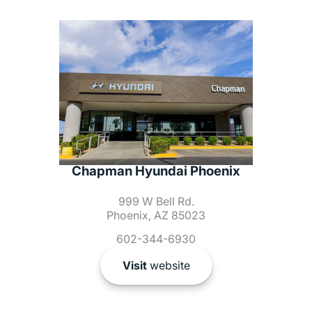
Chapman Hyundai Phoenix
999 W Bell Rd.
Phoenix, AZ 85023
602-344-6930
Visit
website