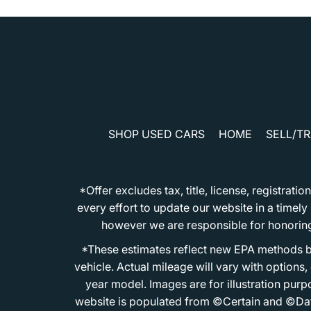
SHOP USED CARS
HOME
SELL/T
*Offer excludes tax, title, license, registra
every effort to update our website in a timel
however we are responsible for honoring th
*These estimates reflect new EPA methods b
vehicle. Actual mileage will vary with options
year model. Images are for illustration purp
website is populated from ©Certain and ©Data