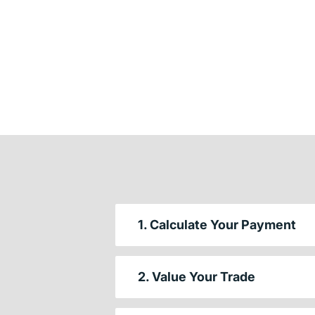
1. Calculate Your Payment
2. Value Your Trade