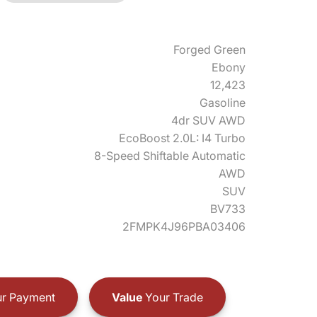
Forged Green
Ebony
12,423
Gasoline
4dr SUV AWD
EcoBoost 2.0L: I4 Turbo
8-Speed Shiftable Automatic
AWD
SUV
BV733
2FMPK4J96PBA03406
r Payment
Value
Your Trade