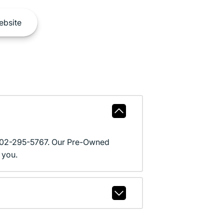
bsite
l 602-295-5767. Our Pre-Owned
 you.