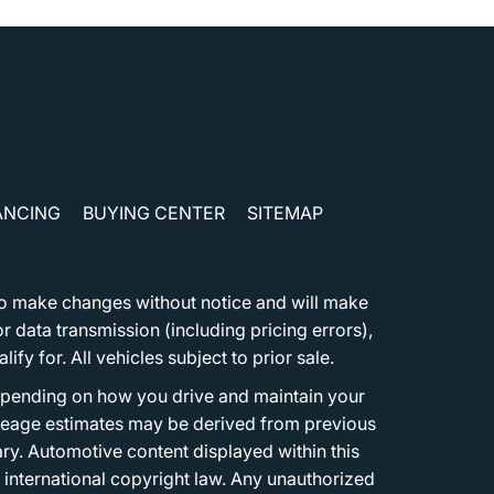
ANCING
BUYING CENTER
SITEMAP
t to make changes without notice and will make
 data transmission (including pricing errors),
fy for. All vehicles subject to prior sale.
epending on how you drive and maintain your
 Mileage estimates may be derived from previous
ary. Automotive content displayed within this
international copyright law. Any unauthorized