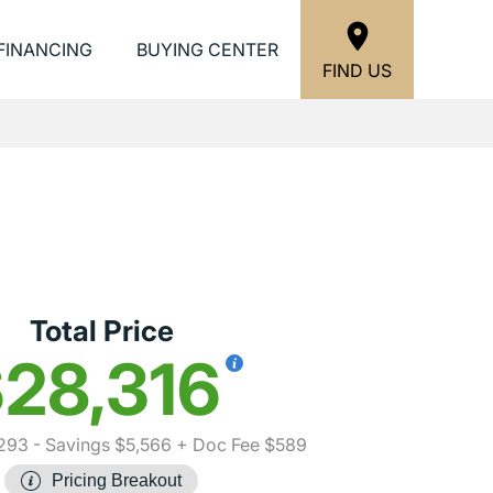
FINANCING
BUYING CENTER
FIND US
Total Price
28,316
293
- Savings $5,566
+ Doc Fee $589
Pricing Breakout