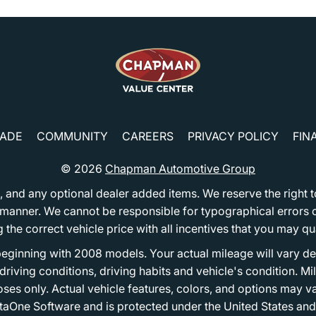
RADE
COMMUNITY
CAREERS
PRIVACY POLICY
FIN
© 2026
Chapman Automotive Group
tion, and any optional dealer added items. We reserve the righ
y manner. We cannot be responsible for typographical errors or
e correct vehicle price with all incentives that you may quali
eginning with 2008 models. Your actual mileage will vary d
, driving conditions, driving habits and vehicle's condition.
oses only. Actual vehicle features, colors, and options may v
One Software and is protected under the United States and 