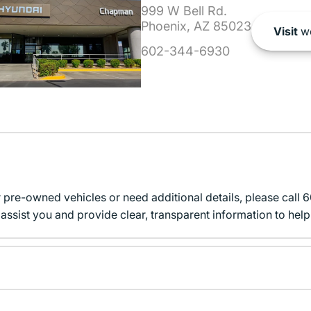
999 W Bell Rd.
Phoenix, AZ 85023
Visit
we
602-344-6930
r pre-owned vehicles or need additional details, please cal
assist you and provide clear, transparent information to help