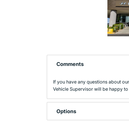
Comments
If you have any questions about ou
Vehicle Supervisor will be happy to 
Options