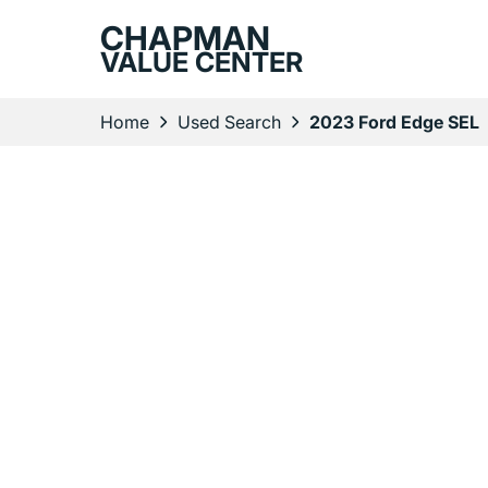
CHAPMAN
VALUE CENTER
Home
Used Search
2023 Ford Edge SEL