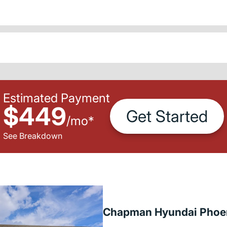
Estimated Payment
$449
Get Started
/
mo
*
See Breakdown
Chapman Hyundai Phoe