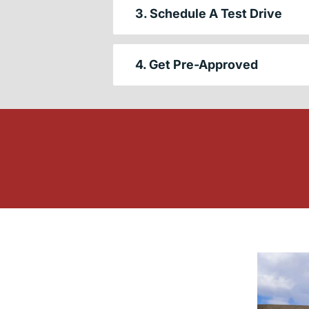
3. Schedule A Test Drive
4. Get Pre-Approved