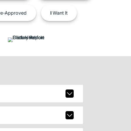
e-Approved
I
Want It