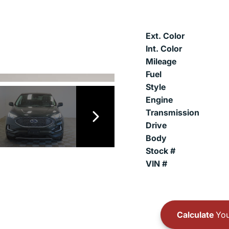
Ext. Color
Int. Color
Mileage
Fuel
Style
Engine
Transmission
Drive
Body
Stock #
VIN #
Calculate
You