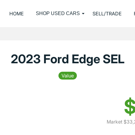
HOME
SELL/TRADE
SHOP USED CARS
2023 Ford Edge SEL
Value
$
Market $33,