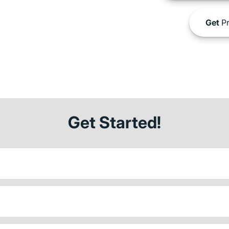
Get
Pr
Get Started!