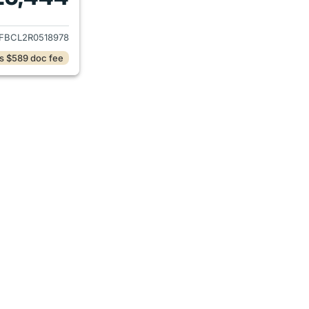
ails for 2024 Mazda CX-5
FBCL2R0518978
s $589 doc fee