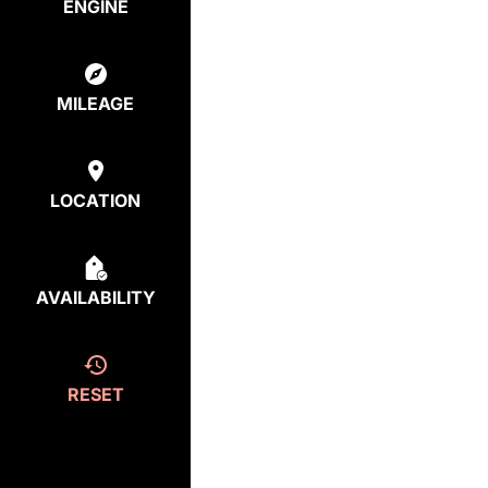
ENGINE
MILEAGE
LOCATION
AVAILABILITY
RESET