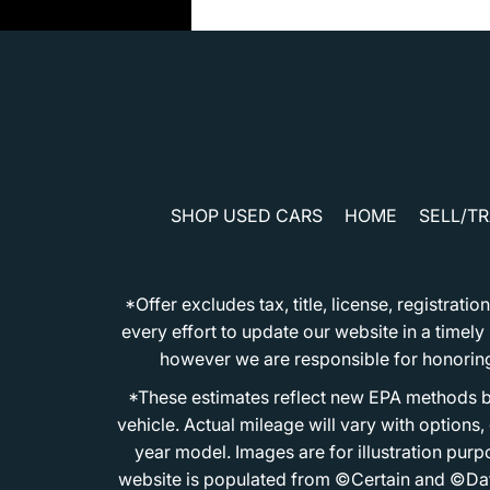
SHOP USED CARS
HOME
SELL/T
*Offer excludes tax, title, license, registra
every effort to update our website in a timel
however we are responsible for honoring th
*These estimates reflect new EPA methods b
vehicle. Actual mileage will vary with options
year model. Images are for illustration purp
website is populated from ©Certain and ©Data