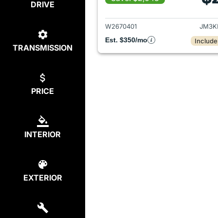
DRIVE
View det
W2670401
JM3K
Est. $350/mo
Include
TRANSMISSION
PRICE
INTERIOR
EXTERIOR