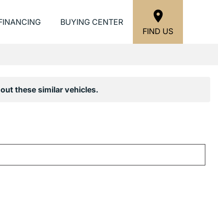
FINANCING
BUYING CENTER
FIND US
out these similar vehicles.