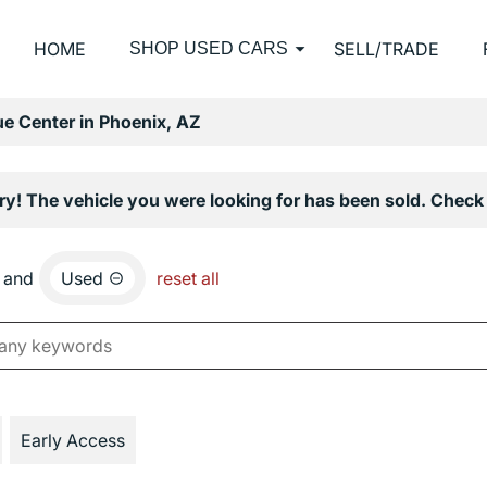
HOME
SELL/TRADE
SHOP USED CARS
e Center in Phoenix, AZ
ry! The vehicle you were looking for has been sold. Check 
and
Used
reset all
Early Access