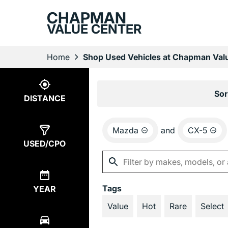
CHAPMAN
VALUE CENTER
Home
Shop Used Vehicles at Chapman Valu
Show
1
Result
Sor
DISTANCE
Mazda
and
CX-5
USED/CPO
Tags
YEAR
Value
Hot
Rare
Select