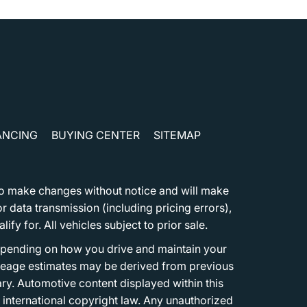
ANCING
BUYING CENTER
SITEMAP
t to make changes without notice and will make
 data transmission (including pricing errors),
fy for. All vehicles subject to prior sale.
epending on how you drive and maintain your
 Mileage estimates may be derived from previous
ary. Automotive content displayed within this
international copyright law. Any unauthorized