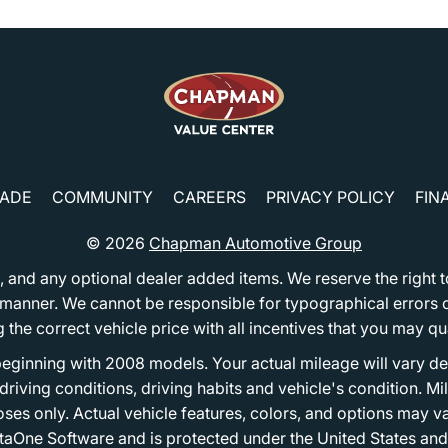
RADE
COMMUNITY
CAREERS
PRIVACY POLICY
FIN
© 2026
Chapman Automotive Group
tion, and any optional dealer added items. We reserve the righ
y manner. We cannot be responsible for typographical errors or
e correct vehicle price with all incentives that you may quali
eginning with 2008 models. Your actual mileage will vary d
, driving conditions, driving habits and vehicle's condition.
oses only. Actual vehicle features, colors, and options may v
One Software and is protected under the United States and 