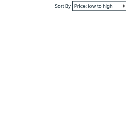
Sort By