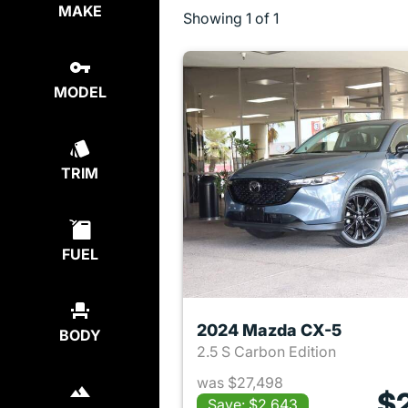
MAKE
Showing
1 of 1
MODEL
TRIM
FUEL
2024 Mazda CX-5
BODY
2.5 S Carbon Edition
was $27,498
$
Save: $2,643