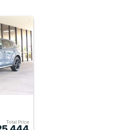
Total Price
25,444