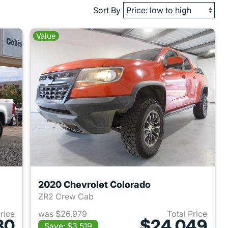
Sort By
Value
2020 Chevrolet Colorado
ZR2 Crew Cab
Price
was $26,979
Total Price
30
$24,049
Save: $3,519