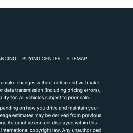
ANCING
BUYING CENTER
SITEMAP
t to make changes without notice and will make
 data transmission (including pricing errors),
fy for. All vehicles subject to prior sale.
epending on how you drive and maintain your
 Mileage estimates may be derived from previous
ary. Automotive content displayed within this
international copyright law. Any unauthorized