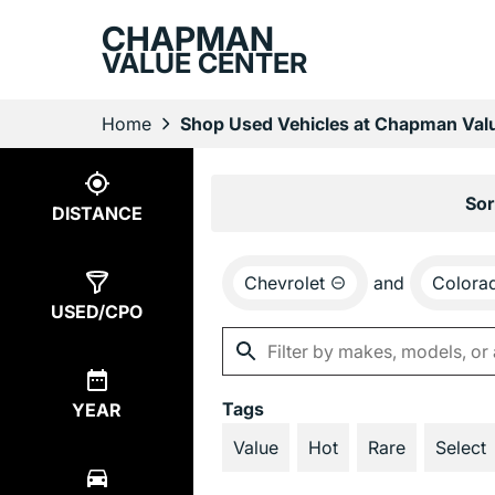
CHAPMAN
VALUE CENTER
Home
Shop Used Vehicles at Chapman Valu
Show
4
Results
Sor
DISTANCE
Chevrolet
and
Colora
USED/CPO
Tags
YEAR
Value
Hot
Rare
Select