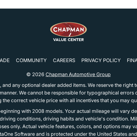
RADE
COMMUNITY
CAREERS
PRIVACY POLICY
FIN
© 2026
Chapman Automotive Group
tion, and any optional dealer added items. We reserve the righ
y manner. We cannot be responsible for typographical errors or
e correct vehicle price with all incentives that you may quali
eginning with 2008 models. Your actual mileage will vary d
, driving conditions, driving habits and vehicle's condition.
oses only. Actual vehicle features, colors, and options may v
One Software and is protected under the United States and 