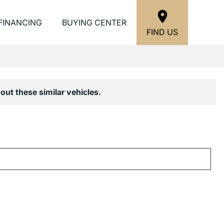
FINANCING
BUYING CENTER
FIND US
out these similar vehicles.