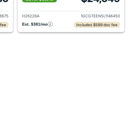
2017 Chevrolet Colorado
View details for 2020 Chev
8675
H26226A
1GCGTEEN5L1146450
Est. $381/mo
 fee
Includes $589 doc fee