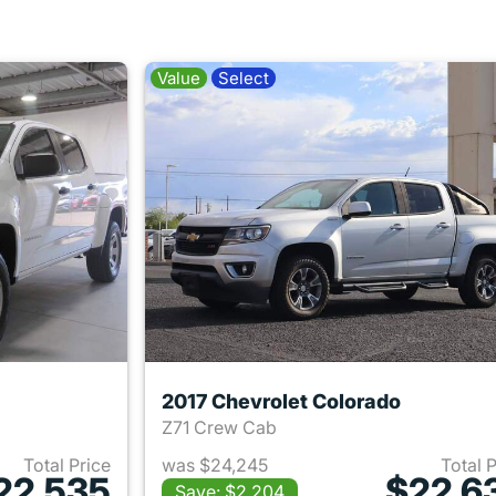
Value
Select
2017 Chevrolet Colorado
Z71 Crew Cab
Total Price
was $24,245
Total 
22,535
$22,6
Save: $2,204