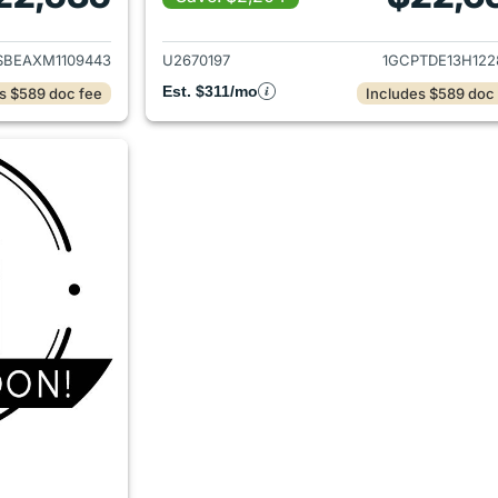
ails for 2021 Chevrolet Colorado
View details for 
SBEAXM1109443
U2670197
1GCPTDE13H122
Est. $311/mo
s $589 doc fee
Includes $589 doc