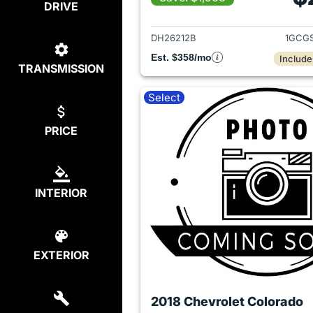
DRIVE
View det
DH26212B
1GCG
Est. $358/mo
Include
TRANSMISSION
Select
PRICE
INTERIOR
EXTERIOR
2018 Chevrolet Colorado