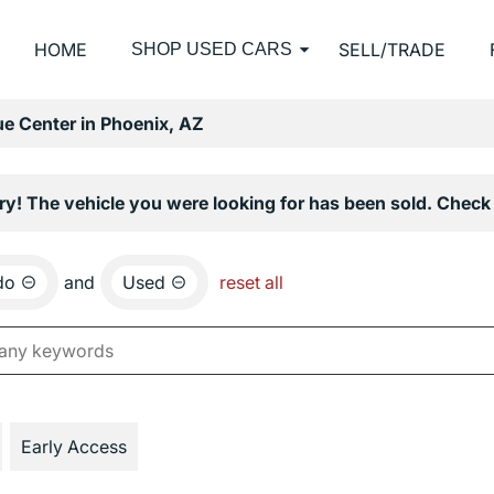
HOME
SELL/TRADE
SHOP USED CARS
e Center in Phoenix, AZ
ry! The vehicle you were looking for has been sold. Check 
do
and
Used
reset all
Early Access