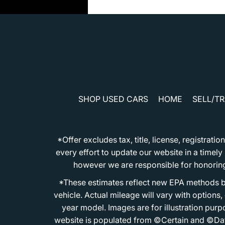
SHOP USED CARS
HOME
SELL/T
*Offer excludes tax, title, license, registra
every effort to update our website in a timel
however we are responsible for honoring th
*These estimates reflect new EPA methods b
vehicle. Actual mileage will vary with options
year model. Images are for illustration purp
website is populated from ©Certain and ©Data