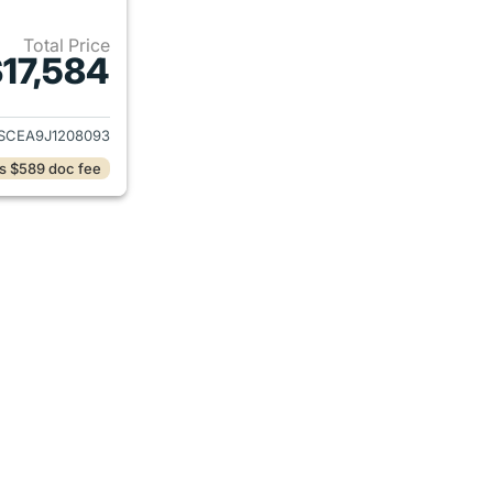
Total Price
17,584
ails for 2018 Chevrolet Colorado
SCEA9J1208093
s $589 doc fee