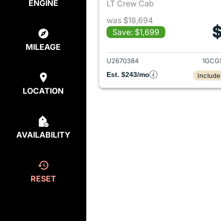
ENGINE
LT Crew Cab
was $18,694
$
Save: $1,699
View det
MILEAGE
U2670384
1GCG
Est. $243/mo
Include
LOCATION
AVAILABILITY
RESET