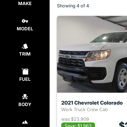
MAKE
Showing
4 of 4
MODEL
TRIM
FUEL
2021 Chevrolet Colorado
BODY
Work Truck Crew Cab
was $23,909
$
Save: $1,963