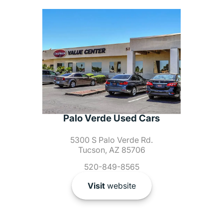
Palo Verde Used Cars
5300 S Palo Verde Rd.
Tucson, AZ 85706
520-849-8565
Visit
website