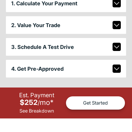
1. Calculate Your Payment
2. Value Your Trade
3. Schedule A Test Drive
4. Get Pre-Approved
Est. Payment
$252
mo
*
/
Get Started
See Breakdown