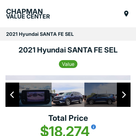
CHAPMAN
VALUE CENTER
2021 Hyundai SANTA FE SEL
2021 Hyundai SANTA FE SEL
Value
Total Price
$18,274