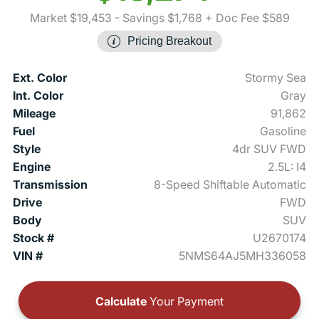
Market $19,453
- Savings $1,768
+ Doc Fee $589
Pricing Breakout
Ext. Color
Stormy Sea
Int. Color
Gray
Mileage
91,862
Fuel
Gasoline
Style
4dr SUV FWD
Engine
2.5L: I4
Transmission
8-Speed Shiftable Automatic
Drive
FWD
Body
SUV
Stock #
U2670174
VIN #
5NMS64AJ5MH336058
Calculate
Your Payment