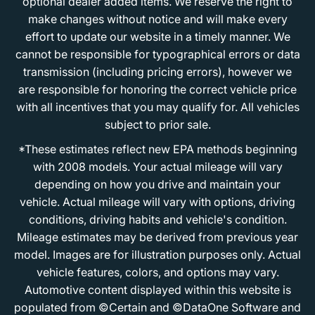
optional dealer added items. We reserve the right to
make changes without notice and will make every
effort to update our website in a timely manner. We
cannot be responsible for typographical errors or data
transmission (including pricing errors), however we
are responsible for honoring the correct vehicle price
with all incentives that you may qualify for. All vehicles
subject to prior sale.
*These estimates reflect new EPA methods beginning
with 2008 models. Your actual mileage will vary
depending on how you drive and maintain your
vehicle. Actual mileage will vary with options, driving
conditions, driving habits and vehicle's condition.
Mileage estimates may be derived from previous year
model. Images are for illustration purposes only. Actual
vehicle features, colors, and options may vary.
Automotive content displayed within this website is
populated from ©Certain and ©DataOne Software and