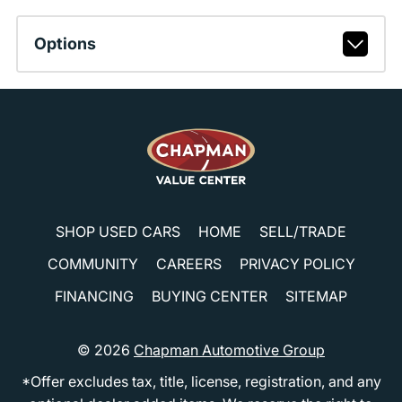
Options
SHOP USED CARS
HOME
SELL/TRADE
COMMUNITY
CAREERS
PRIVACY POLICY
FINANCING
BUYING CENTER
SITEMAP
© 2026
Chapman Automotive Group
*Offer excludes tax, title, license, registration, and any