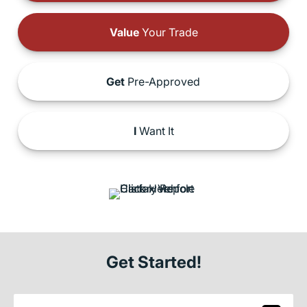
Value
Your Trade
Get
Pre-Approved
I
Want It
Get Started!