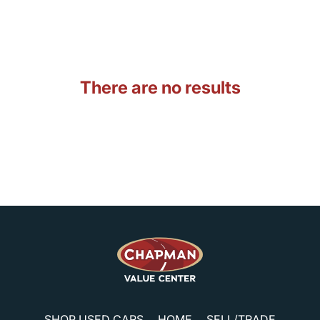
There are no results
SHOP USED CARS
HOME
SELL/TRADE