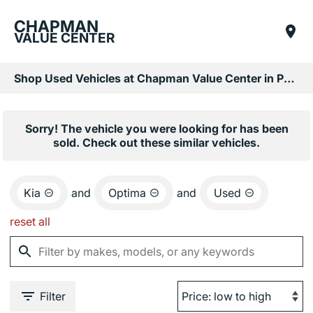
CHAPMAN
VALUE CENTER
Shop Used Vehicles at Chapman Value Center in Phoenix, AZ
Sorry! The vehicle you were looking for has been
sold. Check out these similar vehicles.
Kia
and
Optima
and
Used
reset all
Filter