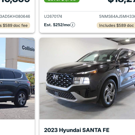
ails for 2019 Hyundai SANTA FE
View details for 
3AD5KH080646
U2670174
5NMS64AJ5MH33
Est. $252/mo
s $589 doc fee
Includes $589 doc
2023 Hyundai SANTA FE