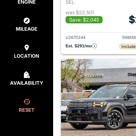
ENGINE
SEL
was $22,501
$
Save: $2,045
View det
MILEAGE
U2670244
5NMS6
Est. $291/mo
Include
LOCATION
AVAILABILITY
RESET