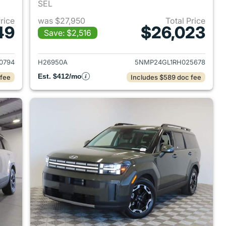
SEL
Price
was $27,950
Total Price
49
$26,023
Save: $2,516
 2023 Hyundai SANTA FE
View details for 2024 Hyu
0794
H26950A
5NMP24GL1RH025678
Est. $412/mo
 fee
Includes $589 doc fee