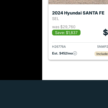
2024 Hyundai SANTA FE
SEL
was $29,760
$
Save: $1,837
View det
H26776A
5NMP2
Est. $452/mo
Include