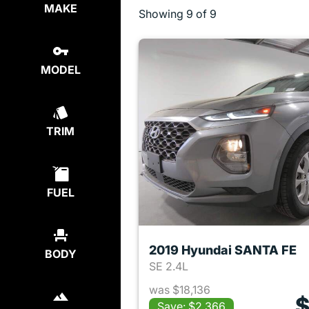
MAKE
Showing
9 of 9
MODEL
TRIM
FUEL
2019 Hyundai SANTA FE
BODY
SE 2.4L
was $18,136
$
Save: $2,366