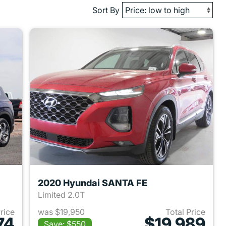
Sort By
2020 Hyundai SANTA FE
Limited 2.0T
Price
was $19,950
Total Price
74
$19,989
Save: $550