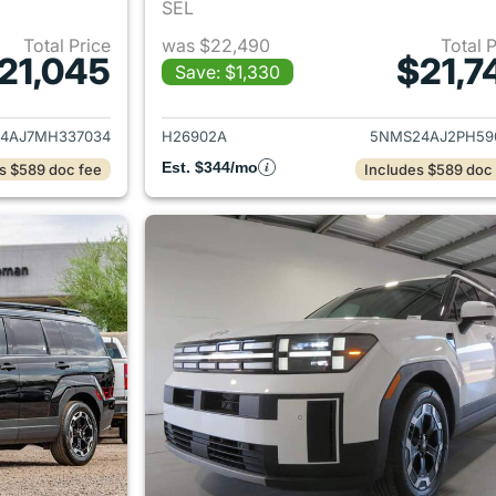
SEL
Total Price
was $22,490
Total 
21,045
$21,7
Save: $1,330
ails for 2021 Hyundai SANTA FE
View details for
4AJ7MH337034
H26902A
5NMS24AJ2PH59
Est. $344/mo
s $589 doc fee
Includes $589 doc