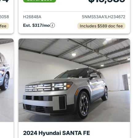
2021 Hyundai SANTA FE
View details for 2020 Hyu
6058
H26848A
5NMS53AA1LH234672
Est. $317/mo
 fee
Includes $589 doc fee
2024 Hyundai SANTA FE