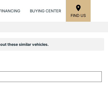
FINANCING
BUYING CENTER
FIND US
out these similar vehicles.