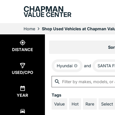
CHAPMAN
VALUE CENTER
Home
Shop Used Vehicles at Chapman Valu
Show
9
Results
Sor
DISTANCE
Hyundai
and
SANTA F
USED/CPO
Tags
YEAR
Value
Hot
Rare
Select