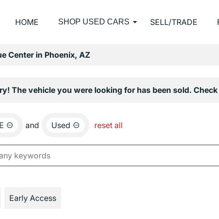
HOME
SELL/TRADE
SHOP USED CARS
e Center in Phoenix, AZ
ry! The vehicle you were looking for has been sold. Check 
E
and
Used
reset all
Early Access