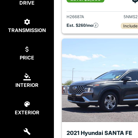
DRIVE
View det
H26687A
5NMS2
Est. $260/mo
Include
TRANSMISSION
PRICE
INTERIOR
EXTERIOR
2021 Hyundai SANTA FE