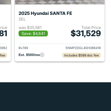
2025 Hyundai SANTA FE
SEL
Price
was $35,581
Total Price
81
$31,529
Save: $4,641
 2024 Hyundai SANTA FE
View details for 2025 Hyu
6982
Bv749
5NMP2DGL4SH086416
Est. $500/mo
 fee
Includes $589 doc fee