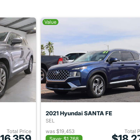
Value
2021 Hyundai SANTA FE
SEL
Total Price
was $19,453
Total 
16,359
$18,2
Save: $1,768