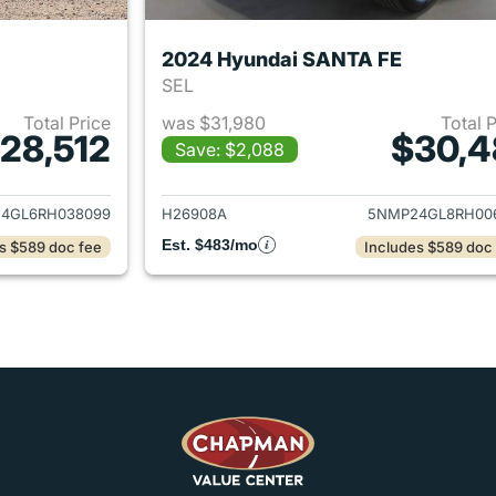
2024 Hyundai SANTA FE
SEL
Total Price
was $31,980
Total 
28,512
$30,4
Save: $2,088
ails for 2024 Hyundai SANTA FE
View details for
4GL6RH038099
H26908A
5NMP24GL8RH00
Est. $483/mo
s $589 doc fee
Includes $589 doc