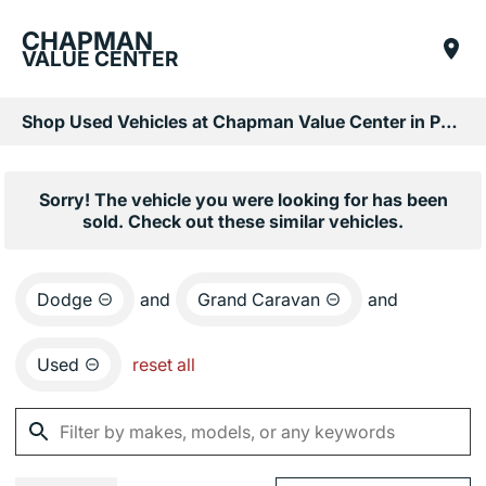
CHAPMAN
VALUE CENTER
Shop Used Vehicles at Chapman Value Center in Phoenix, AZ
Sorry! The vehicle you were looking for has been
sold. Check out these similar vehicles.
Dodge
and
Grand Caravan
and
Used
reset all