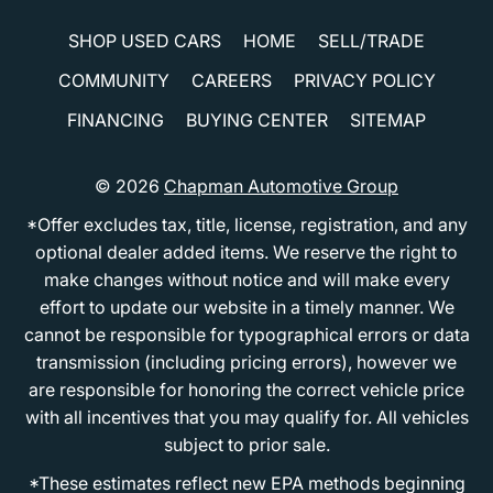
SHOP USED CARS
HOME
SELL/TRADE
COMMUNITY
CAREERS
PRIVACY POLICY
FINANCING
BUYING CENTER
SITEMAP
© 2026
Chapman Automotive Group
*Offer excludes tax, title, license, registration, and any
optional dealer added items. We reserve the right to
make changes without notice and will make every
effort to update our website in a timely manner. We
cannot be responsible for typographical errors or data
transmission (including pricing errors), however we
are responsible for honoring the correct vehicle price
with all incentives that you may qualify for. All vehicles
subject to prior sale.
*These estimates reflect new EPA methods beginning