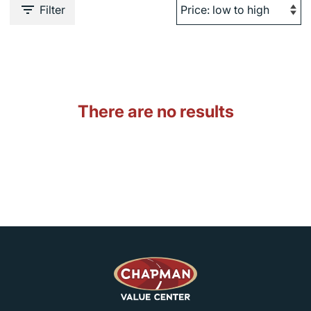
Filter
There are no results