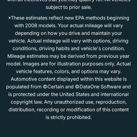
subject to prior sale.
*These estimates reflect new EPA methods beginning
with 2008 models. Your actual mileage will vary
depending on how you drive and maintain your
vehicle. Actual mileage will vary with options, driving
conditions, driving habits and vehicle's condition.
Mileage estimates may be derived from previous year
model. Images are for illustration purposes only. Actual
vehicle features, colors, and options may vary.
Automotive content displayed within this website is
populated from ©Certain and ©DataOne Software and
is protected under the United States and international
copyright law. Any unauthorized use, reproduction,
distribution, recording or modification of this content
is strictly prohibited.