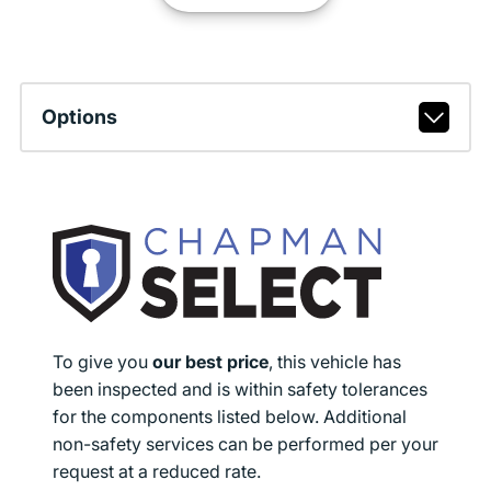
Options
To give you
our best price
, this vehicle has
been inspected and is within safety tolerances
for the components listed below. Additional
non-safety services can be performed per your
request at a reduced rate.