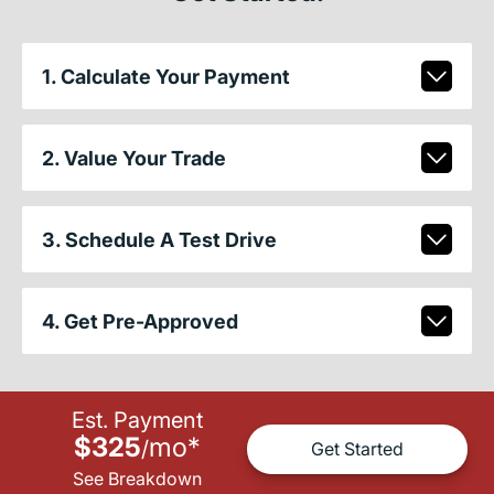
1. Calculate Your Payment
2. Value Your Trade
3. Schedule A Test Drive
4. Get Pre-Approved
Est. Payment
$325
mo
*
/
Get Started
See Breakdown