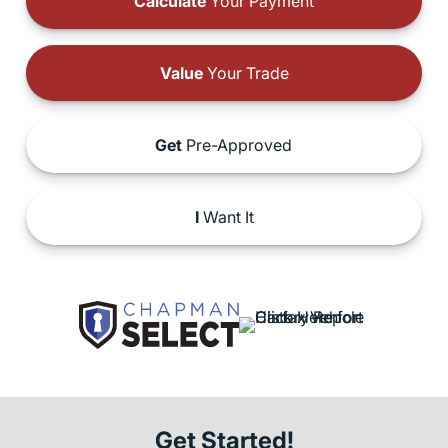
Calculate
Your Payment
Value
Your Trade
Get
Pre-Approved
I
Want It
Get Started!