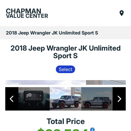
CHAPMAN
VALUE CENTER
2018 Jeep Wrangler JK Unlimited Sport S
2018 Jeep Wrangler JK Unlimited
Sport S
Select
Total Price