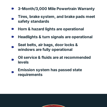
3-Month/3,000 Mile Powertrain Warranty
Tires, brake system, and brake pads meet
safety standards
Horn & hazard lights are operational
Headlights & turn signals are operational
Seat belts, air bags, door locks &
windows are fully operational
Oil service & fluids are at recommended
levels
Emission system has passed state
requirements