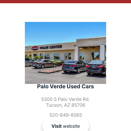
Palo Verde Used Cars
5300 S Palo Verde Rd.
Tucson, AZ 85706
520-849-8565
Visit
website