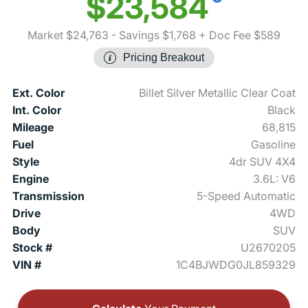
$23,584
Market $24,763
- Savings $1,768
+ Doc Fee $589
Pricing Breakout
Ext. Color
Billet Silver Metallic Clear Coat
Int. Color
Black
Mileage
68,815
Fuel
Gasoline
Style
4dr SUV 4X4
Engine
3.6L: V6
Transmission
5-Speed Automatic
Drive
4WD
Body
SUV
Stock #
U2670205
VIN #
1C4BJWDG0JL859329