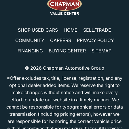
SHOP USED CARS
HOME
SELL/TRADE
COMMUNITY
CAREERS
PRIVACY POLICY
FINANCING
BUYING CENTER
SITEMAP
© 2026
Chapman Automotive Group
*Offer excludes tax, title, license, registration, and any
optional dealer added items. We reserve the right to
make changes without notice and will make every
effort to update our website in a timely manner. We
cannot be responsible for typographical errors or data
transmission (including pricing errors), however we
are responsible for honoring the correct vehicle price
with all incentives that you may qualify for. All vehicles