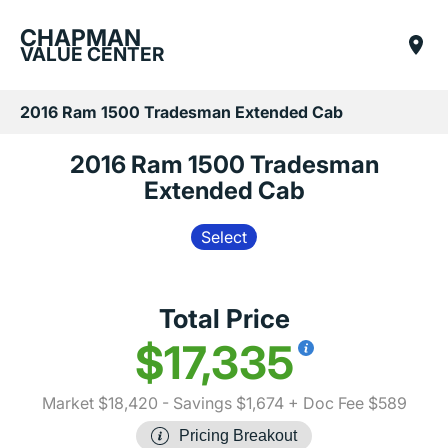
CHAPMAN
VALUE CENTER
2016 Ram 1500 Tradesman Extended Cab
2016 Ram 1500 Tradesman
Extended Cab
Select
Total Price
$17,335
Market $18,420
- Savings $1,674
+ Doc Fee $589
Pricing Breakout