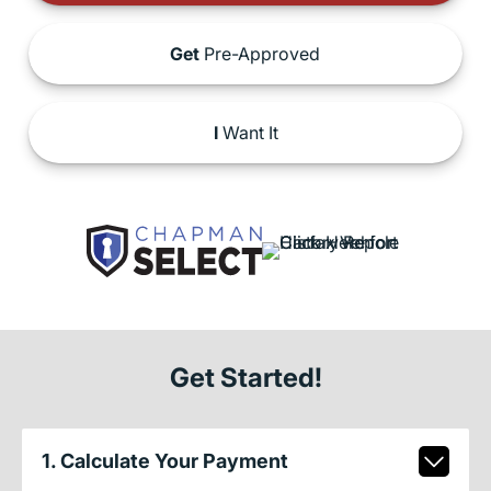
Get
Pre-Approved
I
Want It
Get Started!
1. Calculate Your Payment