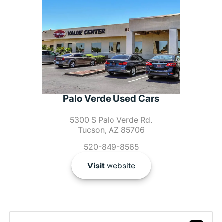
Palo Verde Used Cars
5300 S Palo Verde Rd.
Tucson, AZ 85706
520-849-8565
Visit
website