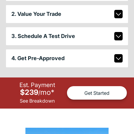
2. Value Your Trade
3. Schedule A Test Drive
4. Get Pre-Approved
Est. Payment
$239
mo
*
/
Get Started
See Breakdown