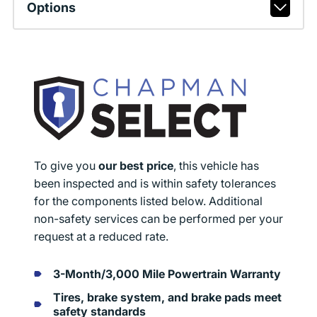
Options
To give you
our best price
, this vehicle has
been inspected and is within safety tolerances
for the components listed below. Additional
non-safety services can be performed per your
request at a reduced rate.
3-Month/3,000 Mile Powertrain Warranty
Tires, brake system, and brake pads meet
safety standards