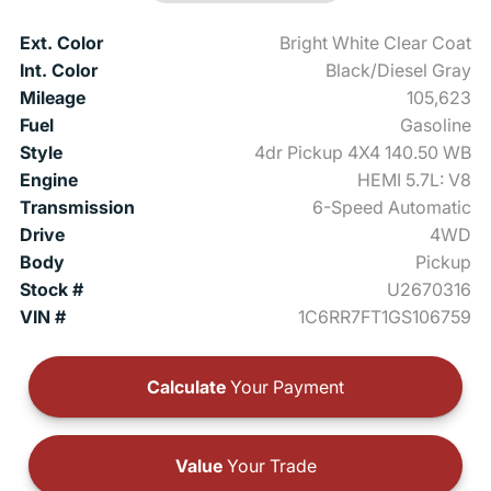
Ext. Color
Bright White Clear Coat
Int. Color
Black/Diesel Gray
Mileage
105,623
Fuel
Gasoline
Style
4dr Pickup 4X4 140.50 WB
Engine
HEMI 5.7L: V8
Transmission
6-Speed Automatic
Drive
4WD
Body
Pickup
Stock #
U2670316
VIN #
1C6RR7FT1GS106759
Calculate
Your Payment
Value
Your Trade