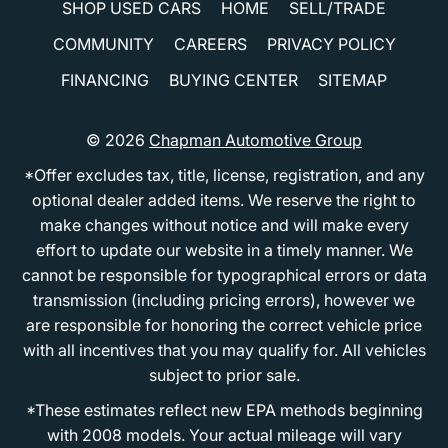
SHOP USED CARS
HOME
SELL/TRADE
COMMUNITY
CAREERS
PRIVACY POLICY
FINANCING
BUYING CENTER
SITEMAP
© 2026
Chapman Automotive Group
*Offer excludes tax, title, license, registration, and any
optional dealer added items. We reserve the right to
make changes without notice and will make every
effort to update our website in a timely manner. We
cannot be responsible for typographical errors or data
transmission (including pricing errors), however we
are responsible for honoring the correct vehicle price
with all incentives that you may qualify for. All vehicles
subject to prior sale.
*These estimates reflect new EPA methods beginning
with 2008 models. Your actual mileage will vary