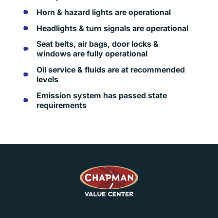
Horn & hazard lights are operational
Headlights & turn signals are operational
Seat belts, air bags, door locks &
windows are fully operational
Oil service & fluids are at recommended
levels
Emission system has passed state
requirements