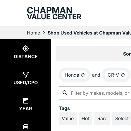
CHAPMAN
VALUE CENTER
Home
Shop Used Vehicles at Chapman Valu
Show
2
Results
Sor
DISTANCE
Honda
and
CR-V
USED/CPO
Tags
YEAR
Value
Hot
Rare
Select