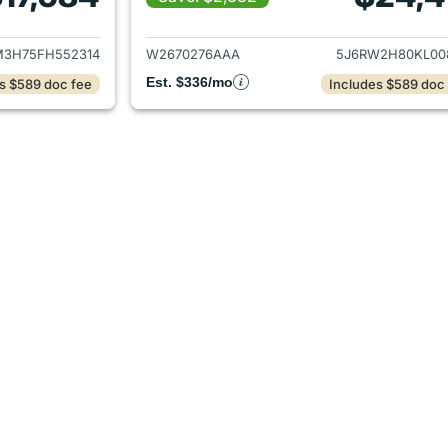
ails for 2015 Honda CR-V
View details for 
3H75FH552314
W2670276AAA
5J6RW2H80KL00
Est. $336/mo
s $589 doc fee
Includes $589 doc