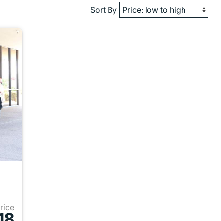
Sort By
Price
18