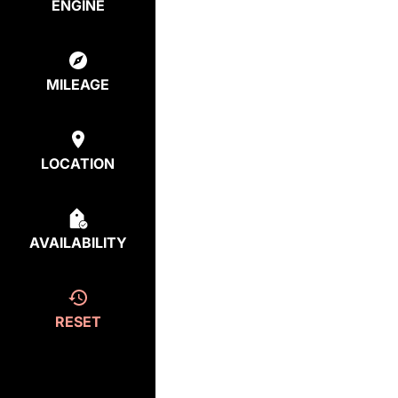
ENGINE
MILEAGE
LOCATION
AVAILABILITY
RESET