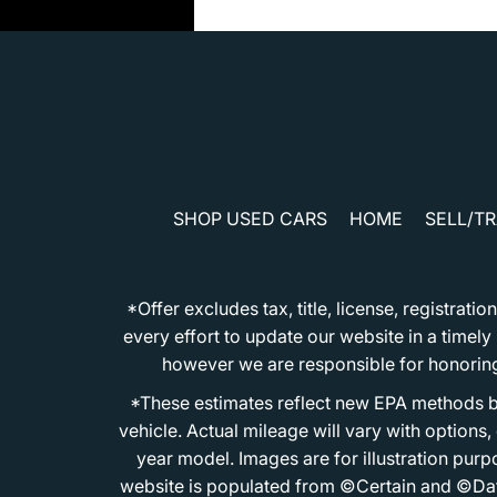
SHOP USED CARS
HOME
SELL/T
*Offer excludes tax, title, license, registra
every effort to update our website in a timel
however we are responsible for honoring th
*These estimates reflect new EPA methods b
vehicle. Actual mileage will vary with options
year model. Images are for illustration purp
website is populated from ©Certain and ©Data