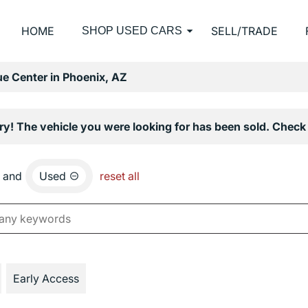
HOME
SELL/TRADE
SHOP USED CARS
e Center in Phoenix, AZ
ry! The vehicle you were looking for has been sold. Check 
and
Used
reset all
Early Access