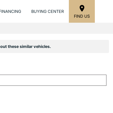
FINANCING
BUYING CENTER
FIND US
out these similar vehicles.