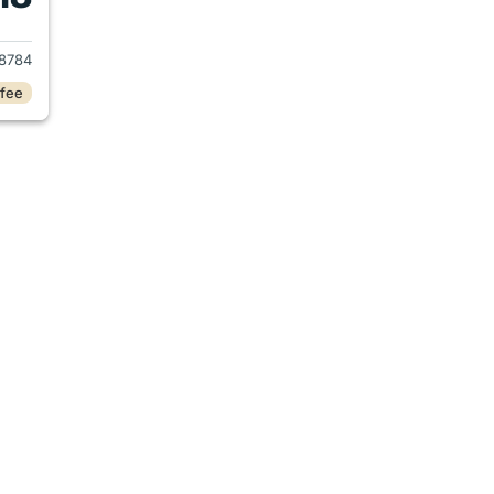
2019 Honda CR-V
8784
 fee