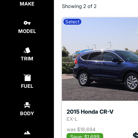
MAKE
Showing
2 of 2
Select
MODEL
TRIM
FUEL
2015 Honda CR-V
BODY
EX-L
was $18,694
$
Save: $1,699