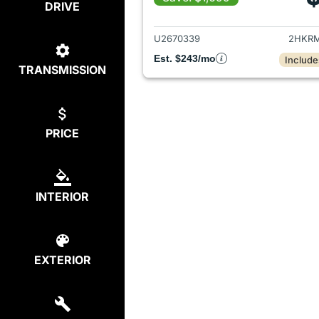
DRIVE
View det
U2670339
2HKRM
Est. $243/mo
Include
TRANSMISSION
PRICE
INTERIOR
EXTERIOR