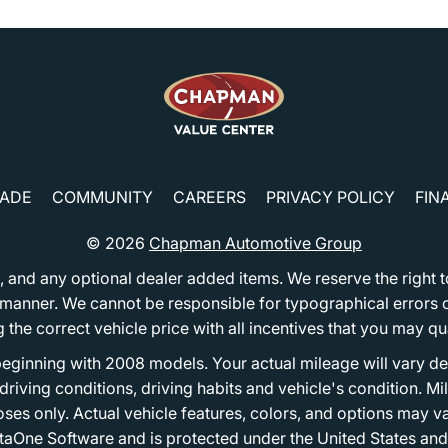
RADE
COMMUNITY
CAREERS
PRIVACY POLICY
FIN
© 2026
Chapman Automotive Group
tion, and any optional dealer added items. We reserve the righ
y manner. We cannot be responsible for typographical errors or
e correct vehicle price with all incentives that you may quali
eginning with 2008 models. Your actual mileage will vary d
, driving conditions, driving habits and vehicle's condition.
oses only. Actual vehicle features, colors, and options may v
One Software and is protected under the United States and 