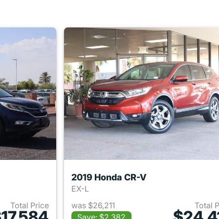
2019 Honda CR-V
EX-L
Total Price
was $26,211
Total 
17,584
$24,4
Save: $2,382