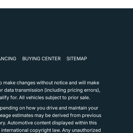
ANCING
BUYING CENTER
SITEMAP
t to make changes without notice and will make
 data transmission (including pricing errors),
fy for. All vehicles subject to prior sale.
epending on how you drive and maintain your
 Mileage estimates may be derived from previous
ary. Automotive content displayed within this
international copyright law. Any unauthorized