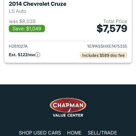
2014 Chevrolet Cruze
LS Auto
was $8,039
Total Price
$7,579
Save: $1,049
View details for 2014 Chevrol
H261027A
1G1PA5SHXE7475335
Est. $122/mo
Includes $589 doc fee
SHOP USED CARS
HOME
SELL/TRADE