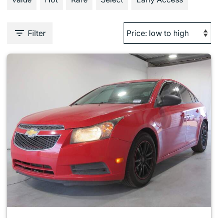
Filter