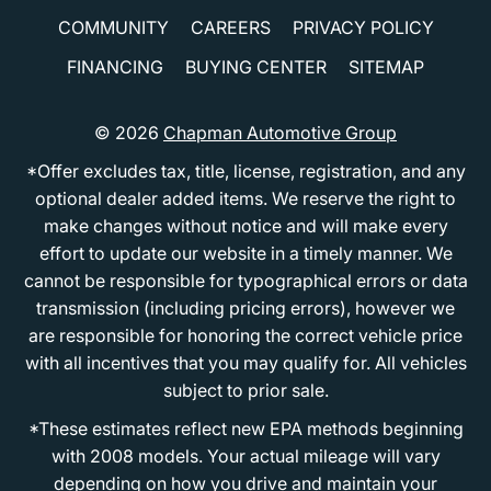
COMMUNITY
CAREERS
PRIVACY POLICY
FINANCING
BUYING CENTER
SITEMAP
© 2026
Chapman Automotive Group
*Offer excludes tax, title, license, registration, and any
optional dealer added items. We reserve the right to
make changes without notice and will make every
effort to update our website in a timely manner. We
cannot be responsible for typographical errors or data
transmission (including pricing errors), however we
are responsible for honoring the correct vehicle price
with all incentives that you may qualify for. All vehicles
subject to prior sale.
*These estimates reflect new EPA methods beginning
with 2008 models. Your actual mileage will vary
depending on how you drive and maintain your