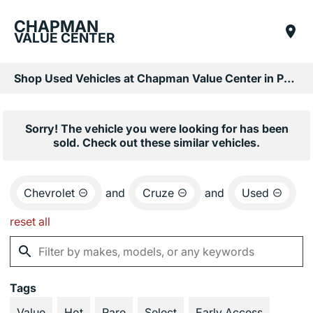
CHAPMAN
VALUE CENTER
Shop Used Vehicles at Chapman Value Center in Phoenix, AZ
Sorry! The vehicle you were looking for has been
sold. Check out these similar vehicles.
Chevrolet
and
Cruze
and
Used
reset all
Tags
Value
Hot
Rare
Select
Early Access