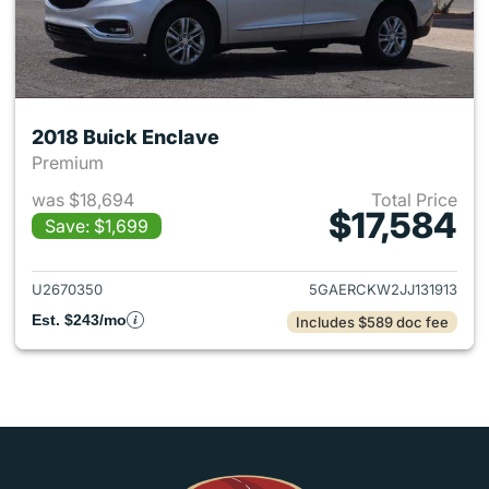
2018 Buick Enclave
Premium
was $18,694
Total Price
$17,584
Save: $1,699
View details for 2018 Buick E
U2670350
5GAERCKW2JJ131913
Est. $243/mo
Includes $589 doc fee