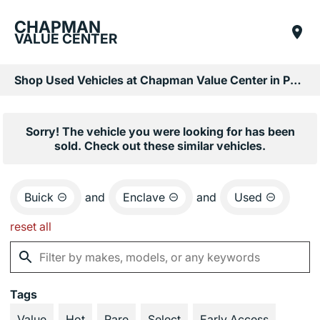
CHAPMAN
VALUE CENTER
Shop Used Vehicles at Chapman Value Center in Phoenix, AZ
Sorry! The vehicle you were looking for has been
sold. Check out these similar vehicles.
Buick
and
Enclave
and
Used
reset all
Tags
Value
Hot
Rare
Select
Early Access