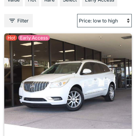
Filter
Hot
Early Access