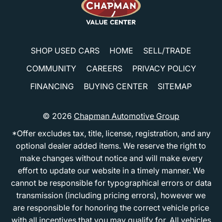
SHOP USED CARS
HOME
SELL/TRADE
COMMUNITY
CAREERS
PRIVACY POLICY
FINANCING
BUYING CENTER
SITEMAP
© 2026
Chapman Automotive Group
*Offer excludes tax, title, license, registration, and any
optional dealer added items. We reserve the right to
make changes without notice and will make every
effort to update our website in a timely manner. We
cannot be responsible for typographical errors or data
transmission (including pricing errors), however we
are responsible for honoring the correct vehicle price
with all incentives that you may qualify for. All vehicles