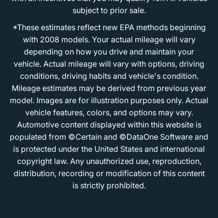
subject to prior sale.
*These estimates reflect new EPA methods beginning
with 2008 models. Your actual mileage will vary
depending on how you drive and maintain your
vehicle. Actual mileage will vary with options, driving
conditions, driving habits and vehicle's condition.
Mileage estimates may be derived from previous year
model. Images are for illustration purposes only. Actual
vehicle features, colors, and options may vary.
Automotive content displayed within this website is
populated from ©Certain and ©DataOne Software and
is protected under the United States and international
copyright law. Any unauthorized use, reproduction,
distribution, recording or modification of this content
is strictly prohibited.