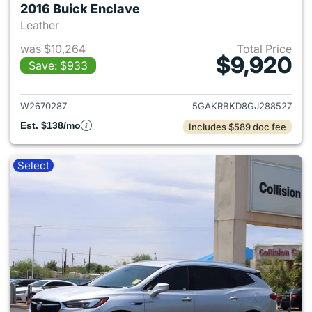
2016 Buick Enclave
Leather
was $10,264
Total Price
$9,920
Save: $933
View details for 2016 Buick E
W2670287
5GAKRBKD8GJ288527
Est. $138/mo
Includes $589 doc fee
Select