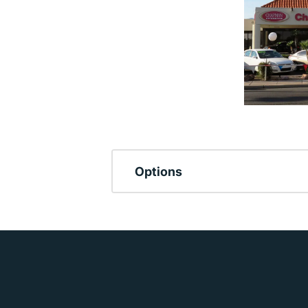
Options