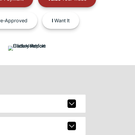
e-Approved
I
Want It