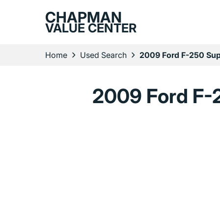
CHAPMAN
VALUE CENTER
Home
Used Search
2009 Ford F-250 Sup
2009 Ford F-