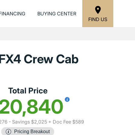
FINANCING
BUYING CENTER
FIND US
 FX4 Crew Cab
Total Price
20,840
276
- Savings $2,025
+ Doc Fee $589
Pricing Breakout