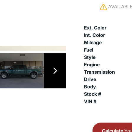
AVAILABL
Ext. Color
Int. Color
Mileage
Fuel
Style
Engine
Transmission
Drive
Body
Stock #
VIN #
Calculate
You