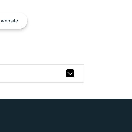
website