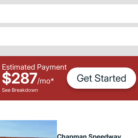
Estimated Payment
$287
Get Started
/
mo
*
See Breakdown
Chapman Speedway