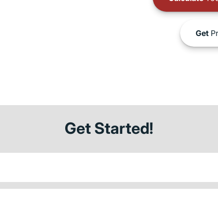
Get
Pr
Get Started!