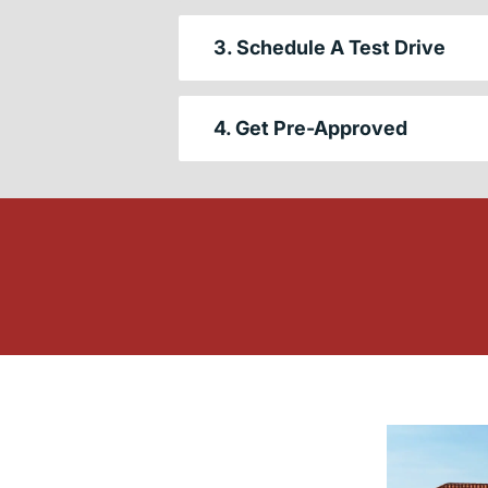
3. Schedule A Test Drive
4. Get Pre-Approved