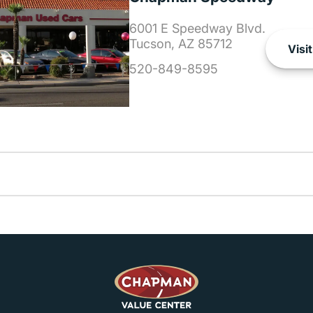
6001 E Speedway Blvd.
Tucson, AZ 85712
Visit
520-849-8595