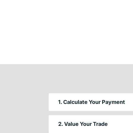
1. Calculate Your Payment
2. Value Your Trade