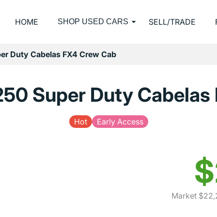
HOME
SELL/TRADE
SHOP USED CARS
er Duty Cabelas FX4 Crew Cab
250 Super Duty Cabelas
Hot
Early Access
$
Market $22,