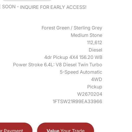
E SOON
INQUIRE FOR EARLY ACCESS!
Forest Green / Sterling Grey
Medium Stone
112,612
Diesel
4dr Pickup 4X4 156.20 WB
Power Stroke 6.4L: V8 Diesel Twin Turbo
5-Speed Automatic
4WD
Pickup
W2670204
1FTSW21R99EA33966
r Payment
Value
Your Trade