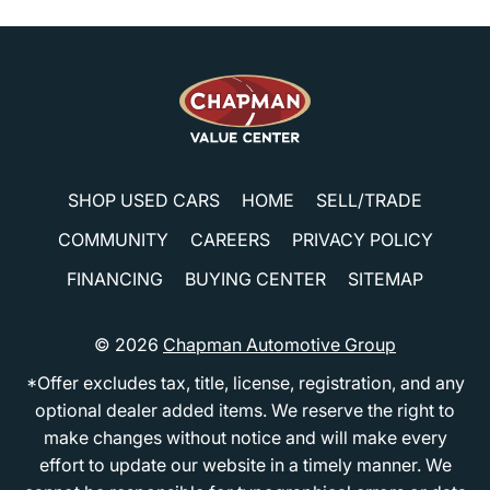
SHOP USED CARS
HOME
SELL/TRADE
COMMUNITY
CAREERS
PRIVACY POLICY
FINANCING
BUYING CENTER
SITEMAP
© 2026
Chapman Automotive Group
*Offer excludes tax, title, license, registration, and any
optional dealer added items. We reserve the right to
make changes without notice and will make every
effort to update our website in a timely manner. We