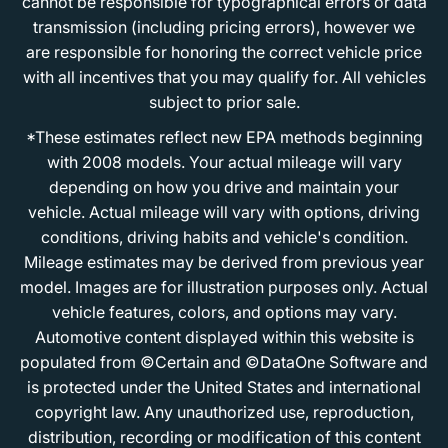
cannot be responsible for typographical errors or data
transmission (including pricing errors), however we
are responsible for honoring the correct vehicle price
with all incentives that you may qualify for. All vehicles
subject to prior sale.
*These estimates reflect new EPA methods beginning
with 2008 models. Your actual mileage will vary
depending on how you drive and maintain your
vehicle. Actual mileage will vary with options, driving
conditions, driving habits and vehicle's condition.
Mileage estimates may be derived from previous year
model. Images are for illustration purposes only. Actual
vehicle features, colors, and options may vary.
Automotive content displayed within this website is
populated from ©Certain and ©DataOne Software and
is protected under the United States and international
copyright law. Any unauthorized use, reproduction,
distribution, recording or modification of this content