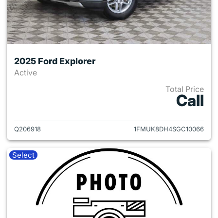
2025 Ford Explorer
Active
Total Price
Call
View details for 2025 Ford Ex
Q206918
1FMUK8DH4SGC10066
Select