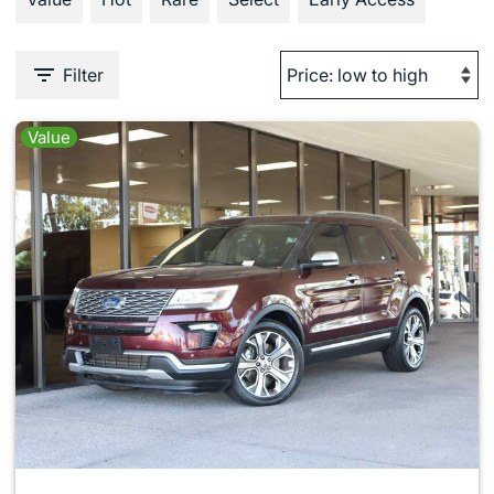
Filter
Value