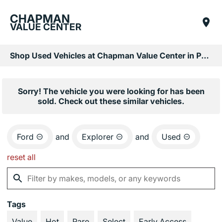
CHAPMAN
VALUE CENTER
Shop Used Vehicles at Chapman Value Center in Phoenix, AZ
Sorry! The vehicle you were looking for has been
sold. Check out these similar vehicles.
Ford
and
Explorer
and
Used
reset all
Tags
Value
Hot
Rare
Select
Early Access