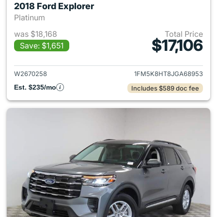
2018 Ford Explorer
Platinum
was $18,168
Total Price
$17,106
Save: $1,651
View details for 2018 Ford Ex
W2670258
1FM5K8HT8JGA68953
Est. $235/mo
Includes $589 doc fee