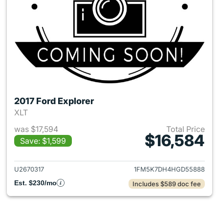
2017 Ford Explorer
XLT
was $17,594
Total Price
$16,584
Save: $1,599
View details for 2017 Ford Exp
U2670317
1FM5K7DH4HGD55888
Est. $230/mo
Includes $589 doc fee