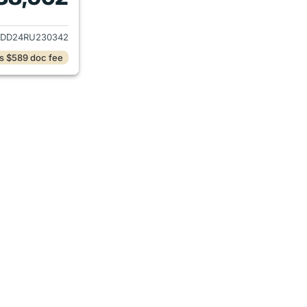
ails for 2024 Hyundai TUCSON Plug-in Hybrid
DD24RU230342
s $589 doc fee