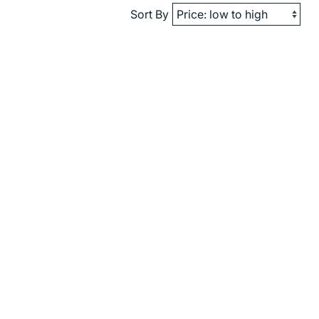
Sort By