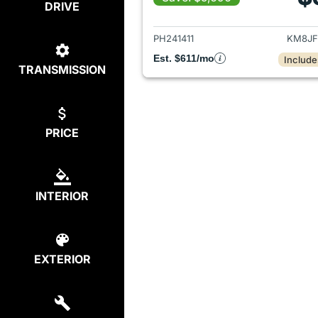
DRIVE
View det
PH241411
KM8JF
Est. $611/mo
Include
TRANSMISSION
PRICE
INTERIOR
EXTERIOR