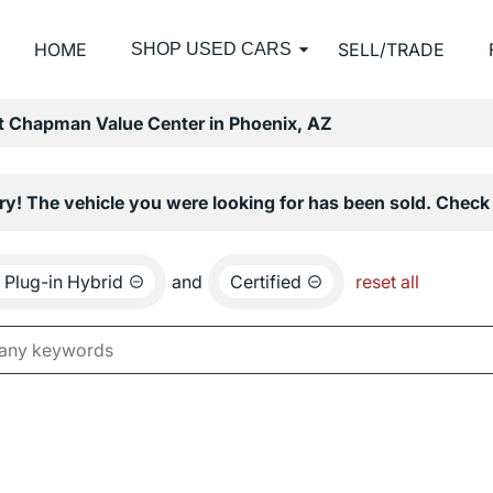
HOME
SELL/TRADE
SHOP USED CARS
at Chapman Value Center in Phoenix, AZ
ry! The vehicle you were looking for has been sold. Check 
Plug-in Hybrid
and
Certified
reset all