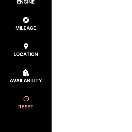
ENGINE
MILEAGE
LOCATION
AVAILABILITY
RESET