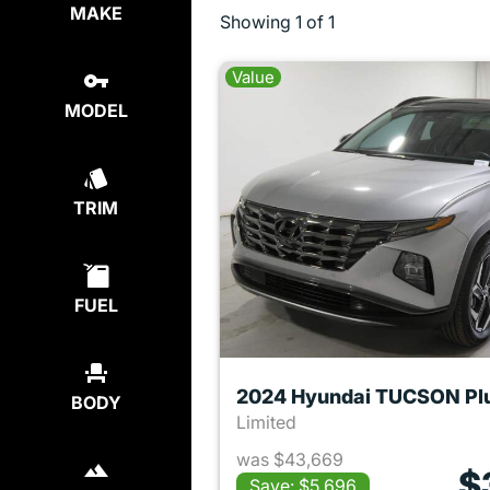
MAKE
Showing
1 of 1
Value
MODEL
TRIM
FUEL
BODY
Limited
was $43,669
$
Save: $5,696