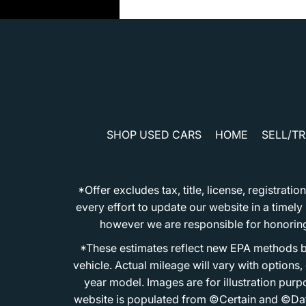
SHOP USED CARS
HOME
SELL/T
*Offer excludes tax, title, license, registra
every effort to update our website in a timel
however we are responsible for honoring th
*These estimates reflect new EPA methods b
vehicle. Actual mileage will vary with options
year model. Images are for illustration purp
website is populated from ©Certain and ©Data