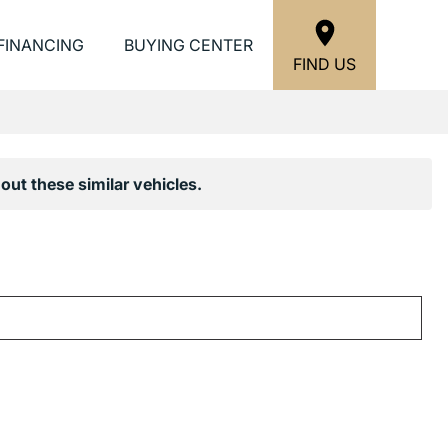
FINANCING
BUYING CENTER
FIND US
out these similar vehicles.