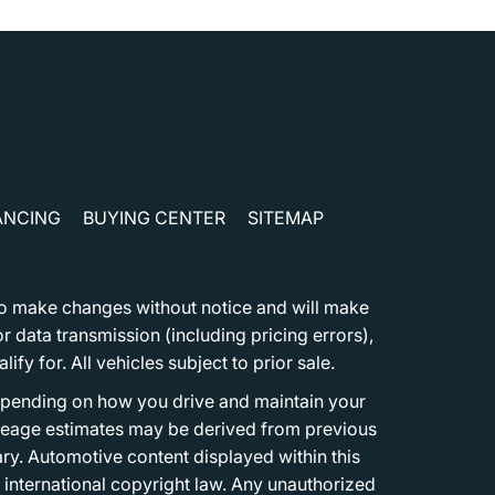
ANCING
BUYING CENTER
SITEMAP
t to make changes without notice and will make
 data transmission (including pricing errors),
fy for. All vehicles subject to prior sale.
epending on how you drive and maintain your
 Mileage estimates may be derived from previous
ary. Automotive content displayed within this
international copyright law. Any unauthorized