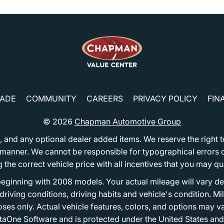
RADE
COMMUNITY
CAREERS
PRIVACY POLICY
FIN
© 2026
Chapman Automotive Group
tion, and any optional dealer added items. We reserve the righ
y manner. We cannot be responsible for typographical errors or
e correct vehicle price with all incentives that you may quali
eginning with 2008 models. Your actual mileage will vary d
, driving conditions, driving habits and vehicle's condition.
oses only. Actual vehicle features, colors, and options may v
One Software and is protected under the United States and 