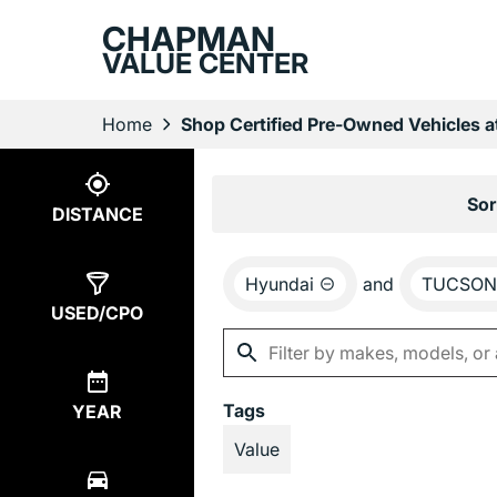
CHAPMAN
VALUE CENTER
Home
Shop Certified Pre-Owned Vehicles 
Show
1
Result
Sor
DISTANCE
Hyundai
and
TUCSON 
USED/CPO
Tags
YEAR
Value