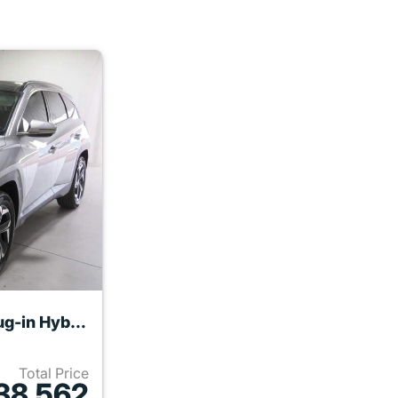
2024 Hyundai TUCSON Plug-in Hybrid
Total Price
38,562