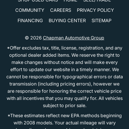
COMMUNITY
CAREERS
PRIVACY POLICY
FINANCING
BUYING CENTER
SITEMAP
© 2026
Chapman Automotive Group
*Offer excludes tax, title, license, registration, and any
optional dealer added items. We reserve the right to
make changes without notice and will make every
effort to update our website in a timely manner. We
cannot be responsible for typographical errors or data
transmission (including pricing errors), however we
are responsible for honoring the correct vehicle price
with all incentives that you may qualify for. All vehicles
subject to prior sale.
*These estimates reflect new EPA methods beginning
with 2008 models. Your actual mileage will vary