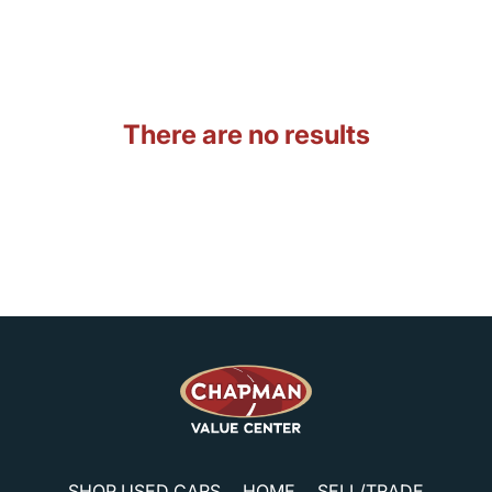
There are no results
SHOP USED CARS
HOME
SELL/TRADE