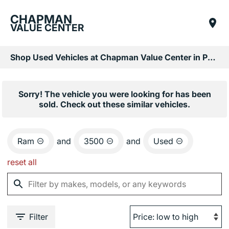
CHAPMAN
VALUE CENTER
Shop Used Vehicles at Chapman Value Center in Phoenix, AZ
Sorry! The vehicle you were looking for has been
sold. Check out these similar vehicles.
Ram
and
3500
and
Used
reset all
Filter