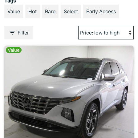
Tags
Value
Hot
Rare
Select
Early Access
Filter
Value