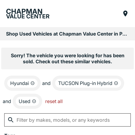
CHAPMAN
VALUE CENTER
Shop Used Vehicles at Chapman Value Center in Phoenix, AZ
Sorry! The vehicle you were looking for has been
sold. Check out these similar vehicles.
Hyundai
and
TUCSON Plug-in Hybrid
and
Used
reset all