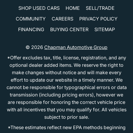
SHOP USED CARS
HOME
SELL/TRADE
COMMUNITY
CAREERS
PRIVACY POLICY
FINANCING
BUYING CENTER
SITEMAP
© 2026
Chapman Automotive Group
*Offer excludes tax, title, license, registration, and any
optional dealer added items. We reserve the right to
make changes without notice and will make every
effort to update our website in a timely manner. We
cannot be responsible for typographical errors or data
transmission (including pricing errors), however we
are responsible for honoring the correct vehicle price
with all incentives that you may qualify for. All vehicles
subject to prior sale.
*These estimates reflect new EPA methods beginning