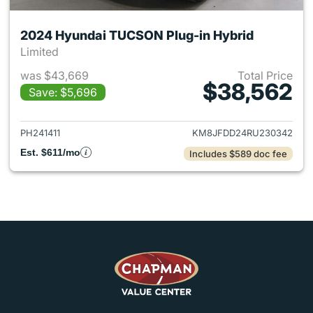
2024 Hyundai TUCSON Plug-in Hybrid
Limited
was $43,669
Total Price
$38,562
Save: $5,696
View details for 2024 Hyund
PH241411
KM8JFDD24RU230342
Est. $611/mo
Includes $589 doc fee